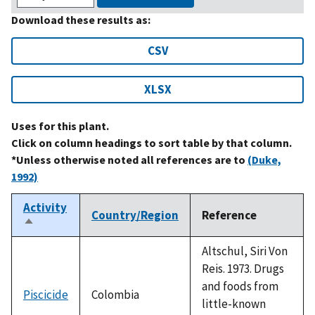
Download these results as:
CSV
XLSX
Uses for this plant.
Click on column headings to sort table by that column.
*Unless otherwise noted all references are to
(Duke,
1992)
Activity
Country/Region
Reference
Sort
descending
Altschul, Siri Von
Reis. 1973. Drugs
and foods from
Piscicide
Colombia
little-known