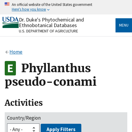
Skip
An official website of the United States government
to
Here's how you know
main
content
Dr. Duke's Phytochemical and
Official websites use .gov
Ethnobotanical Databases
MENU
A
.gov
website belongs to an official government
U.S. DEPARTMENT OF AGRICULTURE
organization in the United States.
Secure .gov websites use HTTPS
Home
A
lock
(
) or
https://
means you’ve safely connected
to the .gov website. Share sensitive information only
Phyllanthus
on official, secure websites.
pseudo-conami
Activities
Country/Region
Apply Filters