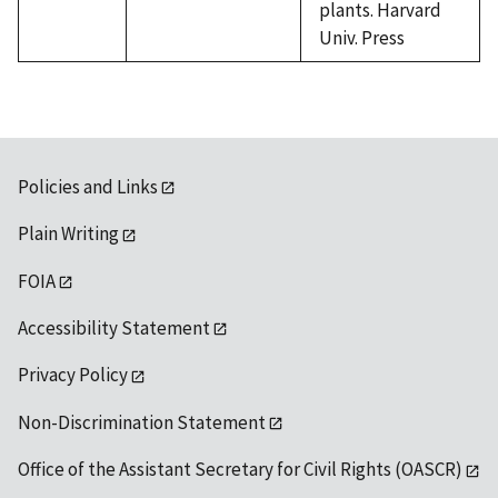
plants. Harvard
Univ. Press
Policies and Links
Plain Writing
FOIA
Accessibility Statement
Privacy Policy
Non-Discrimination Statement
Office of the Assistant Secretary for Civil Rights (OASCR)