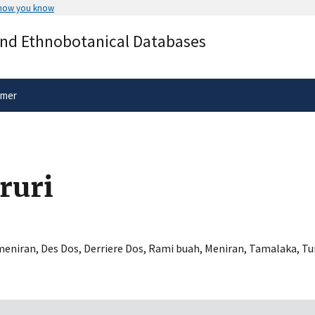
 how you know
Secure .gov websites use HTTPS
and Ethnobotanical Databases
rnment
A
lock
(
) or
https://
means you’ve 
.gov website. Share sensitive informa
secure websites.
imer
ruri
eniran
,
Des Dos
,
Derriere Dos
,
Rami buah
,
Meniran
,
Tamalaka
,
Tu