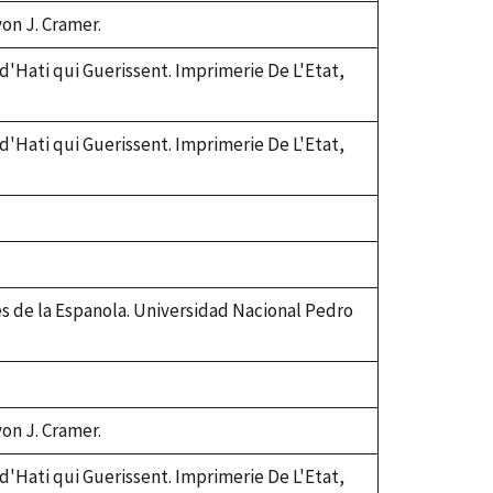
von J. Cramer.
 d'Hati qui Guerissent. Imprimerie De L'Etat,
 d'Hati qui Guerissent. Imprimerie De L'Etat,
es de la Espanola. Universidad Nacional Pedro
von J. Cramer.
 d'Hati qui Guerissent. Imprimerie De L'Etat,