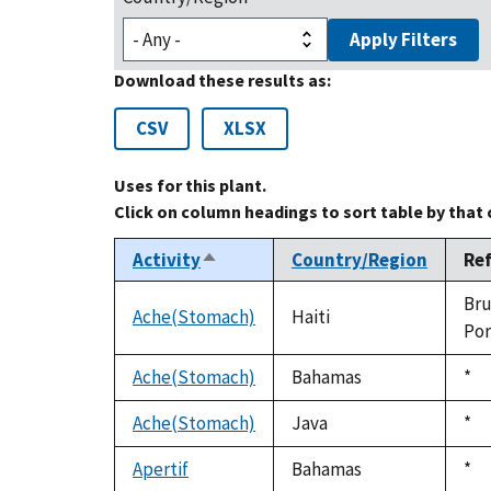
Apply Filters
Download these results as:
CSV
XLSX
Uses for this plant.
Click on column headings to sort table by that
Activity
Country/Region
Re
Sort
descending
Bru
Ache(Stomach)
Haiti
Por
Ache(Stomach)
Bahamas
Du
*
199
Ache(Stomach)
Java
Du
*
199
Apertif
Bahamas
Du
*