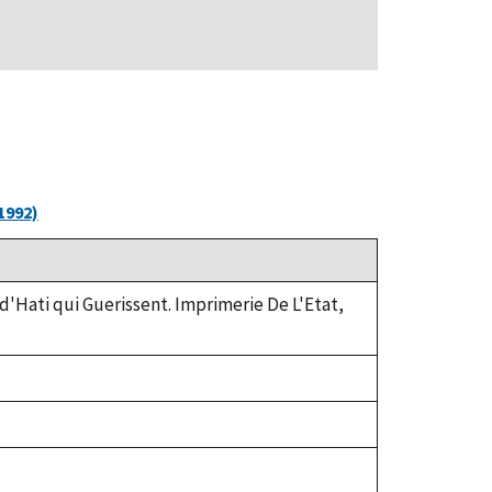
1992)
 d'Hati qui Guerissent. Imprimerie De L'Etat,