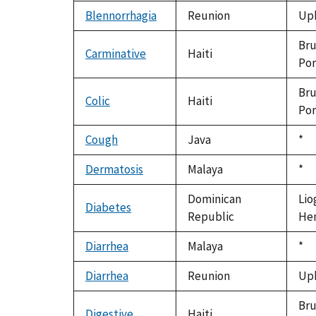
199
Blennorrhagia
Reunion
Uph
Bru
Carminative
Haiti
Por
Bru
Colic
Haiti
Por
Cough
Java
Du
*
199
Dermatosis
Malaya
Du
*
199
Dominican
Lio
Diabetes
Republic
Hen
Diarrhea
Malaya
Du
*
199
Diarrhea
Reunion
Uph
Bru
Digestive
Haiti