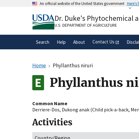
Skip
An official website of the United States government
Here's
to
Official websites use .gov
main
Dr. Duke's Phytochemical 
A
.gov
website belongs to an official gove
content
organization in the United States.
U.S. DEPARTMENT OF AGRICULTURE
Contact Us
Search
Help
About
Discla
Home
Phyllanthus niruri
Phyllanthus ni
Common Name
Derriere-Dos
,
Dukong anak (Child pick-a-back
,
Mem
Activities
Country/Region