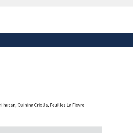
safely connected to the
tion only on official,
ri hutan
,
Quinina Criolla
,
Feuilles La Fievre