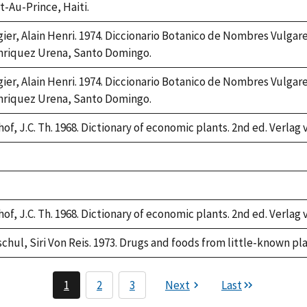
t-Au-Prince, Haiti.
gier, Alain Henri. 1974. Diccionario Botanico de Nombres Vulgar
riquez Urena, Santo Domingo.
gier, Alain Henri. 1974. Diccionario Botanico de Nombres Vulgar
riquez Urena, Santo Domingo.
of, J.C. Th. 1968. Dictionary of economic plants. 2nd ed. Verlag 
ke,
2
ke,
2
of, J.C. Th. 1968. Dictionary of economic plants. 2nd ed. Verlag 
schul, Siri Von Reis. 1973. Drugs and foods from little-known pl
1
2
3
Next
Last