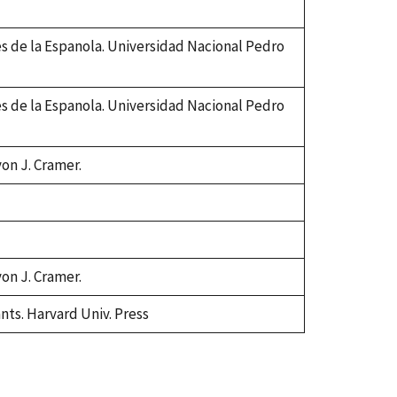
es de la Espanola. Universidad Nacional Pedro
es de la Espanola. Universidad Nacional Pedro
von J. Cramer.
von J. Cramer.
ants. Harvard Univ. Press