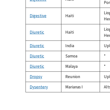
Por
Lio
Digestive
Haiti
Hen
Lio
Diuretic
Haiti
Hen
Diuretic
India
Uph
Diuretic
Samoa
Du
*
199
Diuretic
Malaya
Du
*
199
Dropsy
Reunion
Uph
Dysentery
Marianas I
Alt