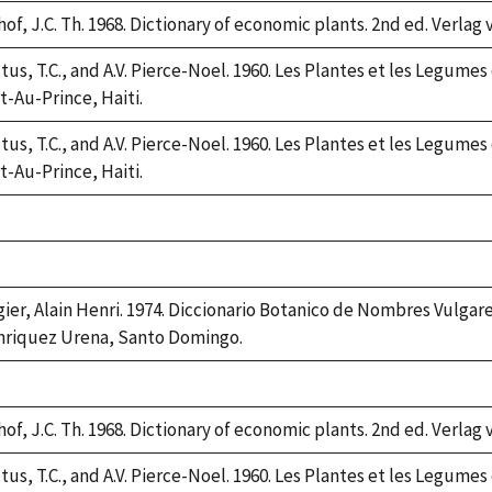
2
of, J.C. Th. 1968. Dictionary of economic plants. 2nd ed. Verlag 
tus, T.C., and A.V. Pierce-Noel. 1960. Les Plantes et les Legumes
t-Au-Prince, Haiti.
tus, T.C., and A.V. Pierce-Noel. 1960. Les Plantes et les Legumes
t-Au-Prince, Haiti.
ke,
2
ke,
2
gier, Alain Henri. 1974. Diccionario Botanico de Nombres Vulgar
riquez Urena, Santo Domingo.
ke,
2
of, J.C. Th. 1968. Dictionary of economic plants. 2nd ed. Verlag 
tus, T.C., and A.V. Pierce-Noel. 1960. Les Plantes et les Legumes