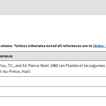
 column. *Unless otherwise noted all references are to
(Duke, 
ference
tus, T.C., and A.V. Pierce-Noel. 1960. Les Plantes et les Legumes
t-Au-Prince, Haiti.
ke,
2
ke,
2
ke,