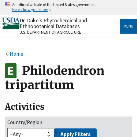
Skip
An official website of the United States government
to
Here's how you know
main
content
Dr. Duke's Phytochemical and
Official websites use .gov
Ethnobotanical Databases
MENU
A
.gov
website belongs to an official government
U.S. DEPARTMENT OF AGRICULTURE
organization in the United States.
Secure .gov websites use HTTPS
Home
A
lock
(
) or
https://
means you’ve safely connected
to the .gov website. Share sensitive information only
Philodendron
on official, secure websites.
tripartitum
Activities
Country/Region
Apply Filters