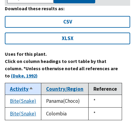
Download these results as:
CSV
XLSX
Uses for this plant.
Click on column headings to sort table by that
column. *Unless otherwise noted all references are
to
(Duke, 1992)
Activity
Country/Region
Reference
Sort
descending
Bite(Snake)
Panama(Choco)
Duke,
*
1992
Bite(Snake)
Colombia
Duke,
*
1992