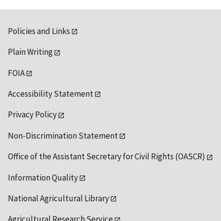
Policies and Links
Plain Writing
FOIA
Accessibility Statement
Privacy Policy
Non-Discrimination Statement
Office of the Assistant Secretary for Civil Rights (OASCR)
Information Quality
National Agricultural Library
Agricultural Research Service