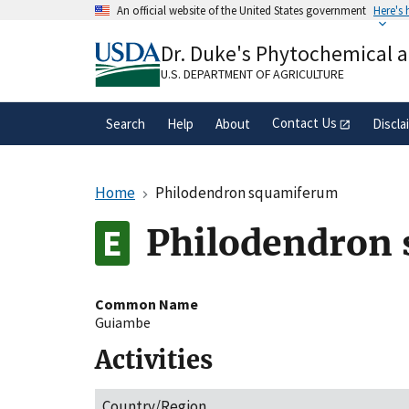
Skip
An official website of the United States government
Here's
to
Official websites use .gov
main
Dr. Duke's Phytochemical 
A
.gov
website belongs to an official gove
content
organization in the United States.
U.S. DEPARTMENT OF AGRICULTURE
Contact Us
Search
Help
About
Discla
Home
Philodendron squamiferum
Philodendron
Common Name
Guiambe
Activities
Country/Region