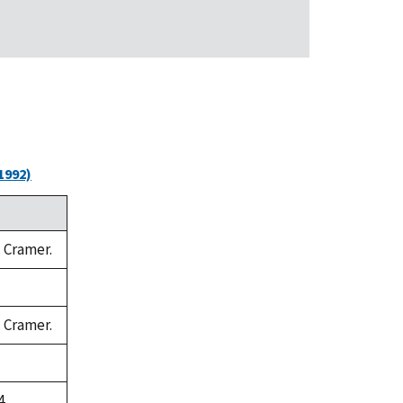
1992)
. Cramer.
. Cramer.
4.