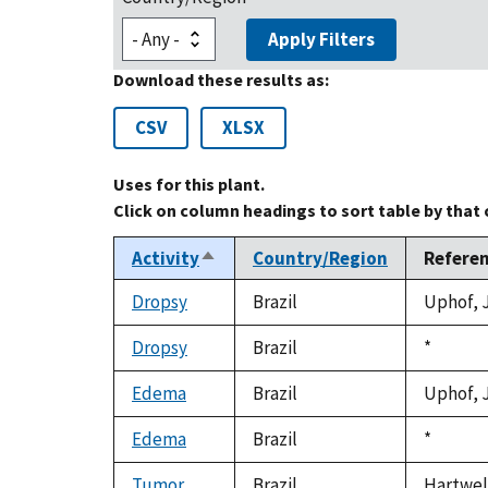
Apply Filters
Download these results as:
CSV
XLSX
Uses for this plant.
Click on column headings to sort table by that
Activity
Country/Region
Refere
Sort
descending
Dropsy
Brazil
Uphof, J
Dropsy
Brazil
Duke,
*
1992
Edema
Brazil
Uphof, J
Edema
Brazil
Duke,
*
1992
Tumor
Brazil
Hartwell