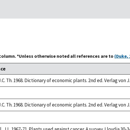
 column. *Unless otherwise noted all references are to
(Duke, 
nce
.C. Th. 1968. Dictionary of economic plants. 2nd ed. Verlag von J
.C. Th. 1968. Dictionary of economic plants. 2nd ed. Verlag von J
, J.L. 1967-71. Plants used against cancer. A survey. Lloydia 30-3