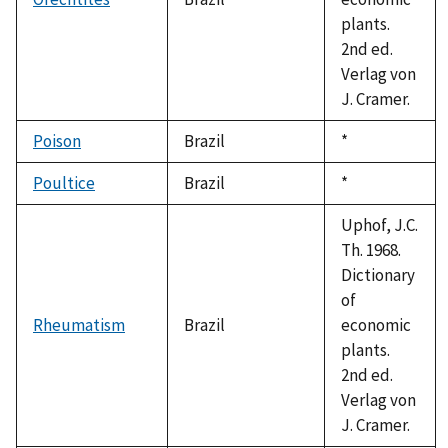
plants.
2nd ed.
Verlag von
J. Cramer.
Poison
Brazil
Duke,
*
1992
Poultice
Brazil
Duke,
*
1992
Uphof, J.C.
Th. 1968.
Dictionary
of
Rheumatism
Brazil
economic
plants.
2nd ed.
Verlag von
J. Cramer.