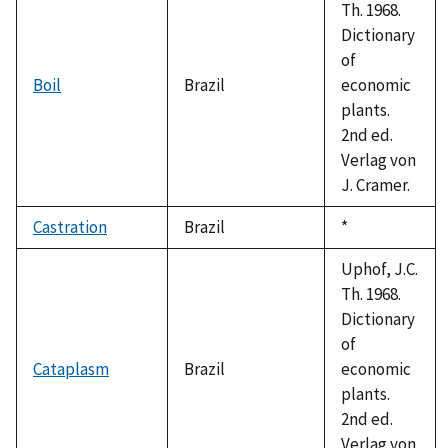
Th. 1968.
Dictionary
of
Boil
Brazil
economic
plants.
2nd ed.
Verlag von
J. Cramer.
Castration
Brazil
Duke,
*
1992
Uphof, J.C.
Th. 1968.
Dictionary
of
Cataplasm
Brazil
economic
plants.
2nd ed.
Verlag von