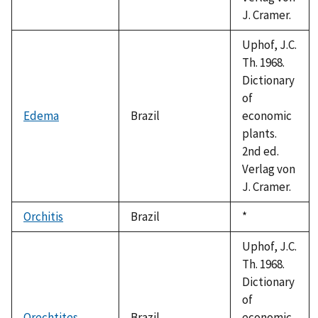
J. Cramer.
Uphof, J.C.
Th. 1968.
Dictionary
of
Edema
Brazil
economic
plants.
2nd ed.
Verlag von
J. Cramer.
Orchitis
Brazil
Duke,
*
1992
Uphof, J.C.
Th. 1968.
Dictionary
of
Orechtites
Brazil
economic