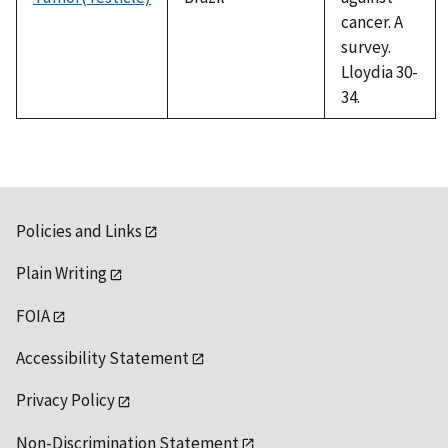
cancer. A
survey.
Lloydia 30-
34.
Policies and Links
Plain Writing
FOIA
Accessibility Statement
Privacy Policy
Non-Discrimination Statement