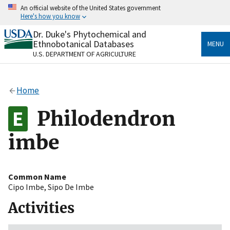
Skip
An official website of the United States government
to
Here's how you know
main
content
Dr. Duke's Phytochemical and
Official websites use .gov
Ethnobotanical Databases
MENU
A
.gov
website belongs to an official government
U.S. DEPARTMENT OF AGRICULTURE
organization in the United States.
Secure .gov websites use HTTPS
Home
A
lock
(
) or
https://
means you’ve safely connected
to the .gov website. Share sensitive information only
Philodendron
on official, secure websites.
imbe
Common Name
Cipo Imbe
,
Sipo De Imbe
Activities