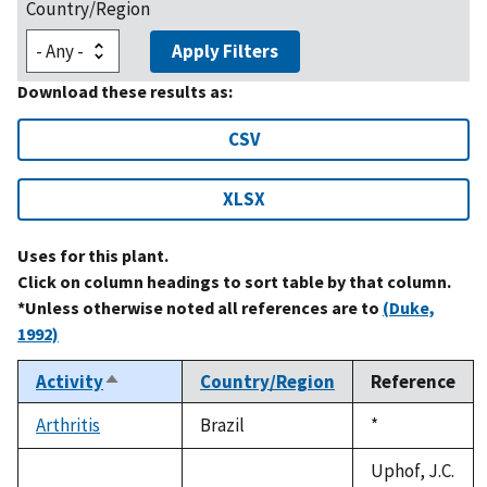
Country/Region
Apply Filters
Download these results as:
CSV
XLSX
Uses for this plant.
Click on column headings to sort table by that column.
*Unless otherwise noted all references are to
(Duke,
1992)
Activity
Country/Region
Reference
Sort
descending
Arthritis
Brazil
Duke,
*
1992
Uphof, J.C.