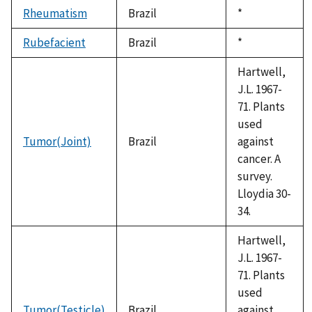
Rheumatism
Brazil
Duke,
*
1992
Rubefacient
Brazil
Duke,
*
1992
Hartwell,
J.L. 1967-
71. Plants
used
Tumor(Joint)
Brazil
against
cancer. A
survey.
Lloydia 30-
34.
Hartwell,
J.L. 1967-
71. Plants
used
Tumor(Testicle)
Brazil
against