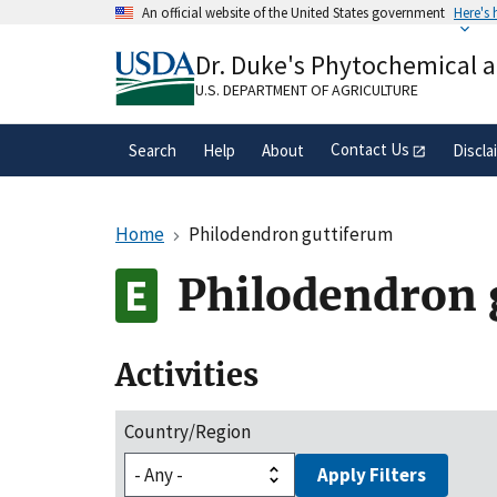
Skip
An official website of the United States government
Here's
to
Official websites use .gov
main
Dr. Duke's Phytochemical 
A
.gov
website belongs to an official gove
content
organization in the United States.
U.S. DEPARTMENT OF AGRICULTURE
Contact Us
Search
Help
About
Discla
Home
Philodendron guttiferum
Philodendron 
Activities
Country/Region
Apply Filters