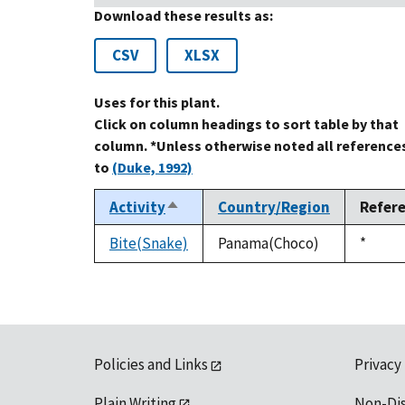
Download these results as:
CSV
XLSX
Uses for this plant.
Click on column headings to sort table by that
column. *Unless otherwise noted all reference
to
(Duke, 1992)
Activity
Country/Region
Refer
Sort
descending
Bite(Snake)
Panama(Choco)
Duke,
*
1992
Policies and Links
Privacy
Plain Writing
Non-Di