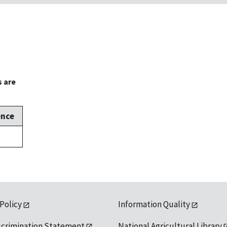
s are
ence
 Policy
Information Quality
scrimination Statement
National Agricultural Library