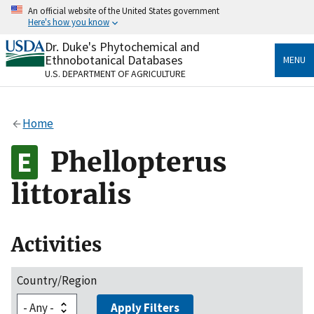
Skip
An official website of the United States government
to
Here's how you know
main
content
Dr. Duke's Phytochemical and
Official websites use .gov
Ethnobotanical Databases
MENU
A
.gov
website belongs to an official government
U.S. DEPARTMENT OF AGRICULTURE
organization in the United States.
Secure .gov websites use HTTPS
Home
A
lock
(
) or
https://
means you’ve safely connected
to the .gov website. Share sensitive information only
Phellopterus
on official, secure websites.
littoralis
Activities
Country/Region
Apply Filters