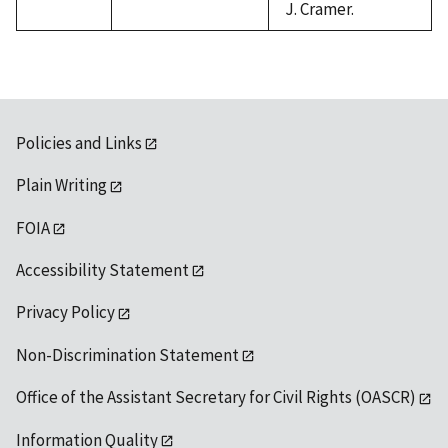
J. Cramer.
Policies and Links
Plain Writing
FOIA
Accessibility Statement
Privacy Policy
Non-Discrimination Statement
Office of the Assistant Secretary for Civil Rights (OASCR)
Information Quality