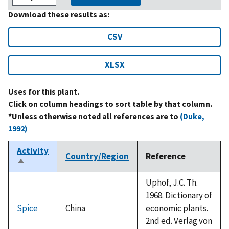
Download these results as:
CSV
XLSX
Uses for this plant.
Click on column headings to sort table by that column.
*Unless otherwise noted all references are to
(Duke,
1992)
Activity
Country/Region
Reference
Sort
descending
Uphof, J.C. Th.
1968. Dictionary of
Spice
China
economic plants.
2nd ed. Verlag von