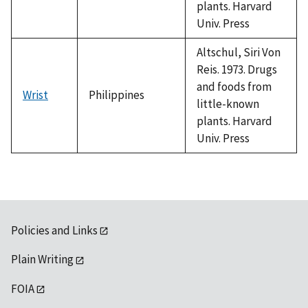
plants. Harvard
Univ. Press
Altschul, Siri Von
Reis. 1973. Drugs
and foods from
Wrist
Philippines
little-known
plants. Harvard
Univ. Press
Policies and Links
Plain Writing
FOIA