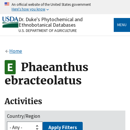
Skip
An official website of the United States government
to
Here's how you know
main
content
Dr. Duke's Phytochemical and
Official websites use .gov
Ethnobotanical Databases
MENU
A
.gov
website belongs to an official government
U.S. DEPARTMENT OF AGRICULTURE
organization in the United States.
Secure .gov websites use HTTPS
Home
A
lock
(
) or
https://
means you’ve safely connected
to the .gov website. Share sensitive information only
Phaeanthus
on official, secure websites.
ebracteolatus
Activities
Country/Region
Apply Filters