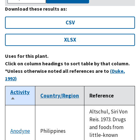
Download these results as:
CSV
XLSX
Uses for this plant.
Click on column headings to sort table by that column.
*Unless otherwise noted all references are to
(Duke,
1992)
Activity
Country/Region
Reference
Sort
descending
Altschul, Siri Von
Reis. 1973. Drugs
and foods from
Anodyne
Philippines
little-known