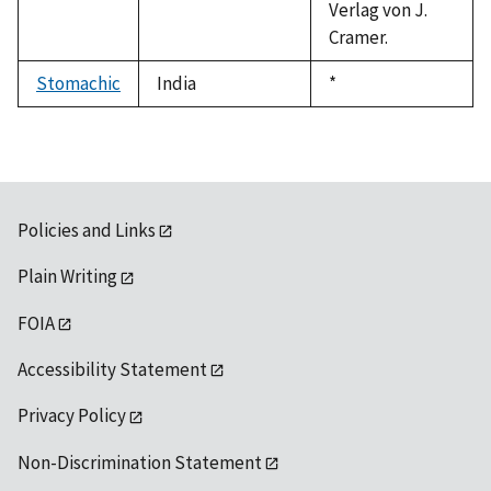
Verlag von J.
Cramer.
Stomachic
India
Duke,
*
1992
Policies and Links
Plain Writing
FOIA
Accessibility Statement
Privacy Policy
Non-Discrimination Statement