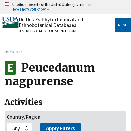
Skip
An official website of the United States government
to
Here's how you know
main
content
Dr. Duke's Phytochemical and
Official websites use .gov
Ethnobotanical Databases
MENU
A
.gov
website belongs to an official government
U.S. DEPARTMENT OF AGRICULTURE
organization in the United States.
Secure .gov websites use HTTPS
Home
A
lock
(
) or
https://
means you’ve safely connected
to the .gov website. Share sensitive information only
Peucedanum
on official, secure websites.
nagpurense
Activities
Country/Region
Apply Filters