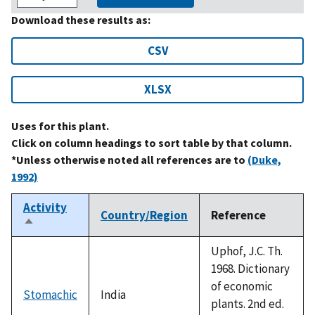
Download these results as:
CSV
XLSX
Uses for this plant.
Click on column headings to sort table by that column.
*Unless otherwise noted all references are to
(Duke,
1992)
Activity
Country/Region
Reference
Sort
descending
Uphof, J.C. Th.
1968. Dictionary
of economic
Stomachic
India
plants. 2nd ed.