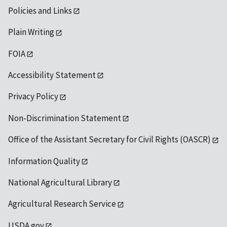
Policies and Links
Plain Writing
FOIA
Accessibility Statement
Privacy Policy
Non-Discrimination Statement
Office of the Assistant Secretary for Civil Rights (OASCR)
Information Quality
National Agricultural Library
Agricultural Research Service
USDA.gov