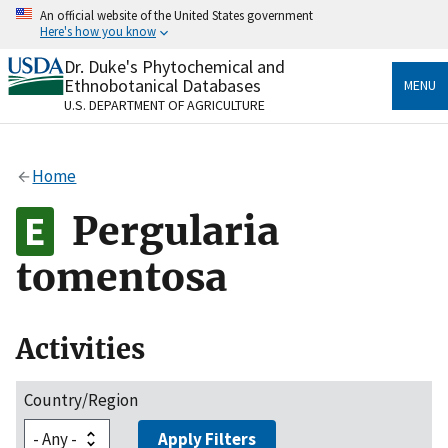
Skip
An official website of the United States government
to
Here's how you know
main
content
Dr. Duke's Phytochemical and
Official websites use .gov
Ethnobotanical Databases
MENU
A
.gov
website belongs to an official government
U.S. DEPARTMENT OF AGRICULTURE
organization in the United States.
Secure .gov websites use HTTPS
Home
A
lock
(
) or
https://
means you’ve safely connected
to the .gov website. Share sensitive information only
Pergularia
on official, secure websites.
tomentosa
Activities
Country/Region
Apply Filters