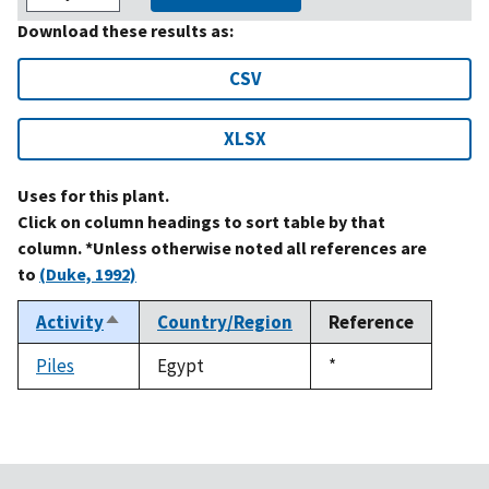
Download these results as:
CSV
XLSX
Uses for this plant.
Click on column headings to sort table by that
column. *Unless otherwise noted all references are
to
(Duke, 1992)
Activity
Country/Region
Reference
Sort
descending
Piles
Egypt
Duke,
*
1992