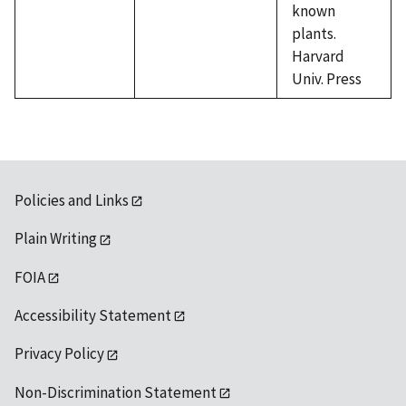
known
plants.
Harvard
Univ. Press
Policies and Links
Plain Writing
FOIA
Accessibility Statement
Privacy Policy
Non-Discrimination Statement