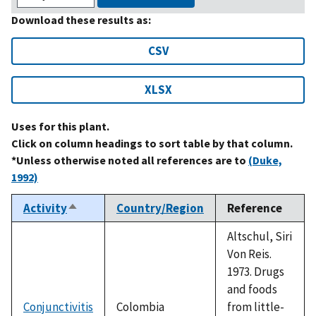
Download these results as:
CSV
XLSX
Uses for this plant.
Click on column headings to sort table by that column.
*Unless otherwise noted all references are to
(Duke,
1992)
Activity
Country/Region
Reference
Sort
descending
Altschul, Siri
Von Reis.
1973. Drugs
and foods
Conjunctivitis
Colombia
from little-