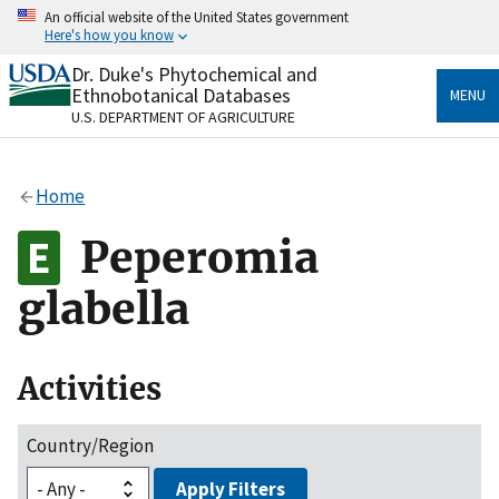
Skip
An official website of the United States government
to
Here's how you know
main
content
Dr. Duke's Phytochemical and
Official websites use .gov
Ethnobotanical Databases
MENU
A
.gov
website belongs to an official government
U.S. DEPARTMENT OF AGRICULTURE
organization in the United States.
Secure .gov websites use HTTPS
Home
A
lock
(
) or
https://
means you’ve safely connected
to the .gov website. Share sensitive information only
Peperomia
on official, secure websites.
glabella
Activities
Country/Region
Apply Filters