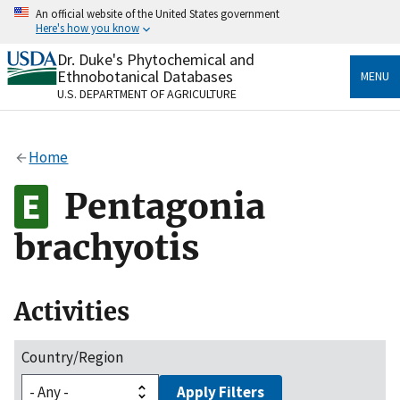
Skip
An official website of the United States government
to
Here's how you know
main
content
Dr. Duke's Phytochemical and
Official websites use .gov
Ethnobotanical Databases
MENU
A
.gov
website belongs to an official government
U.S. DEPARTMENT OF AGRICULTURE
organization in the United States.
Secure .gov websites use HTTPS
Home
A
lock
(
) or
https://
means you’ve safely connected
to the .gov website. Share sensitive information only
Pentagonia
on official, secure websites.
brachyotis
Activities
Country/Region
Apply Filters