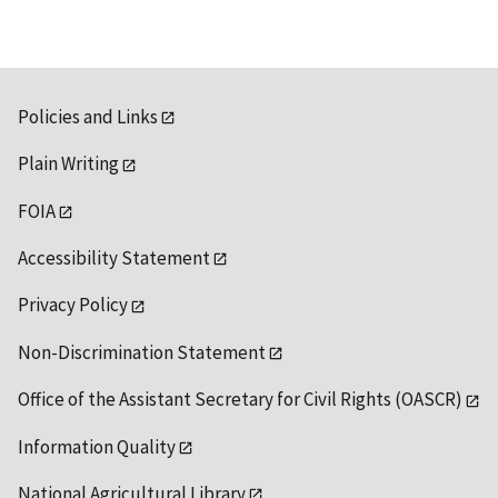
Policies and Links
Plain Writing
FOIA
Accessibility Statement
Privacy Policy
Non-Discrimination Statement
Office of the Assistant Secretary for Civil Rights (OASCR)
Information Quality
National Agricultural Library