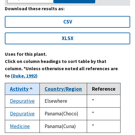
Download these results as:
CSV
XLSX
Uses for this plant.
Click on column headings to sort table by that
column. *Unless otherwise noted all references are
to
(Duke, 1992)
Activity
Country/Region
Reference
Sort
descending
Depurative
Elsewhere
Duke,
*
1992
Depurative
Panama(Choco)
Duke,
*
1992
Medicine
Panama(Cuna)
Duke,
*
1992