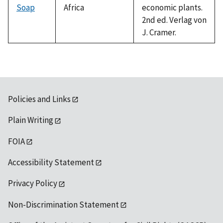
Soap
Africa
economic plants.
2nd ed. Verlag von
J. Cramer.
Policies and Links
Plain Writing
FOIA
Accessibility Statement
Privacy Policy
Non-Discrimination Statement