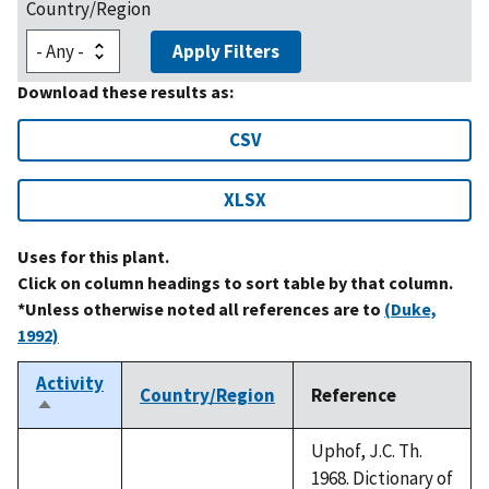
Country/Region
Apply Filters
Download these results as:
CSV
XLSX
Uses for this plant.
Click on column headings to sort table by that column.
*Unless otherwise noted all references are to
(Duke,
1992)
Activity
Country/Region
Reference
Sort
descending
Uphof, J.C. Th.
1968. Dictionary of