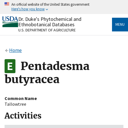
Skip
An official website of the United States government
to
Here's how you know
main
content
Dr. Duke's Phytochemical and
Official websites use .gov
Ethnobotanical Databases
MENU
A
.gov
website belongs to an official government
U.S. DEPARTMENT OF AGRICULTURE
organization in the United States.
Secure .gov websites use HTTPS
Home
A
lock
(
) or
https://
means you’ve safely connected
to the .gov website. Share sensitive information only
Pentadesma
on official, secure websites.
butyracea
Common Name
Tallowtree
Activities