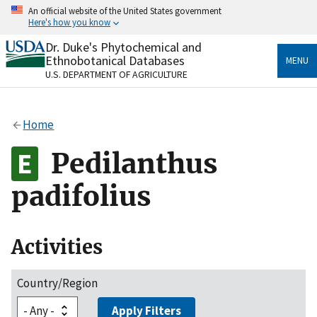
Skip
An official website of the United States government
to
Here's how you know
main
content
Dr. Duke's Phytochemical and
Official websites use .gov
Ethnobotanical Databases
MENU
A
.gov
website belongs to an official government
U.S. DEPARTMENT OF AGRICULTURE
organization in the United States.
Secure .gov websites use HTTPS
Home
A
lock
(
) or
https://
means you’ve safely connected
to the .gov website. Share sensitive information only
Pedilanthus
on official, secure websites.
padifolius
Activities
Country/Region
Apply Filters