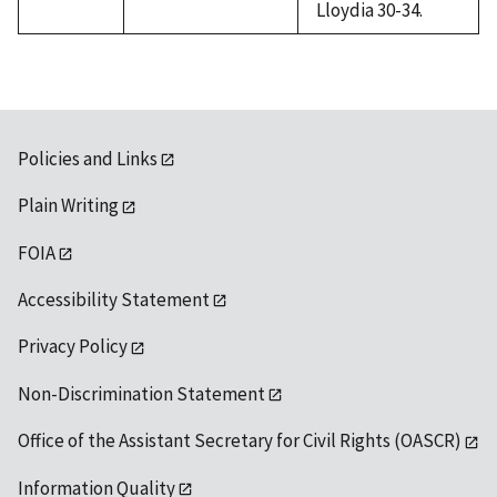
Lloydia 30-34.
Policies and Links
Plain Writing
FOIA
Accessibility Statement
Privacy Policy
Non-Discrimination Statement
Office of the Assistant Secretary for Civil Rights (OASCR)
Information Quality