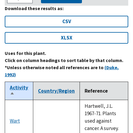
Download these results as:
CSV
XLSX
Uses for this plant.
Click on column headings to sort table by that column.
*Unless otherwise noted all references are to
(Duke,
1992)
Activity
Country/Region
Reference
Sort
descending
Hartwell, J.L.
1967-71. Plants
Wart
used against
cancer. A survey.