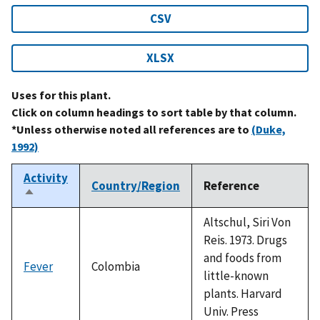
CSV
XLSX
Uses for this plant.
Click on column headings to sort table by that column.
*Unless otherwise noted all references are to
(Duke,
1992)
Activity
Country/Region
Reference
Sort
descending
Altschul, Siri Von
Reis. 1973. Drugs
and foods from
Fever
Colombia
little-known
plants. Harvard
Univ. Press