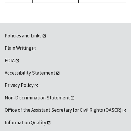
Policies and Links
Plain Writing
FOIA
Accessibility Statement
Privacy Policy
Non-Discrimination Statement
Office of the Assistant Secretary for Civil Rights (OASCR)
Information Quality