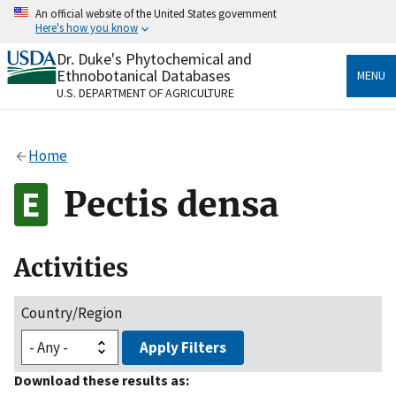
Skip
An official website of the United States government
to
Here's how you know
main
content
Dr. Duke's Phytochemical and
Official websites use .gov
Ethnobotanical Databases
MENU
A
.gov
website belongs to an official government
U.S. DEPARTMENT OF AGRICULTURE
organization in the United States.
Secure .gov websites use HTTPS
Home
A
lock
(
) or
https://
means you’ve safely connected
to the .gov website. Share sensitive information only
Pectis densa
on official, secure websites.
Activities
Country/Region
Apply Filters
Download these results as: