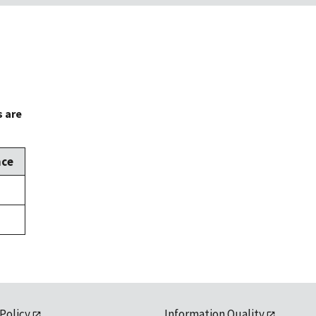
s are
nce
 Policy
Information Quality