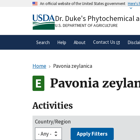
Skip
An official website of the United States government
Here's
to
Official websites use .gov
main
Dr. Duke's Phytochemical 
A
.gov
website belongs to an official gove
content
organization in the United States.
U.S. DEPARTMENT OF AGRICULTURE
Contact Us
Search
Help
About
Discla
Home
Pavonia zeylanica
Pavonia zeyla
Activities
Country/Region
Apply Filters