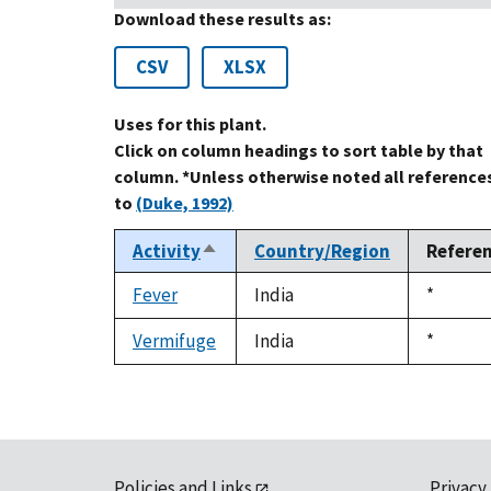
Download these results as:
CSV
XLSX
Uses for this plant.
Click on column headings to sort table by that
column. *Unless otherwise noted all reference
to
(Duke, 1992)
Activity
Country/Region
Refere
Sort
descending
Fever
India
Duke,
*
1992
Vermifuge
India
Duke,
*
1992
Policies and Links
Privacy