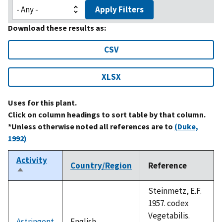
Apply Filters
Download these results as:
CSV
XLSX
Uses for this plant.
Click on column headings to sort table by that column.
*Unless otherwise noted all references are to
(Duke,
1992)
Activity
Country/Region
Reference
Sort
descending
Steinmetz, E.F.
1957. codex
Vegetabilis.
Astringent
English