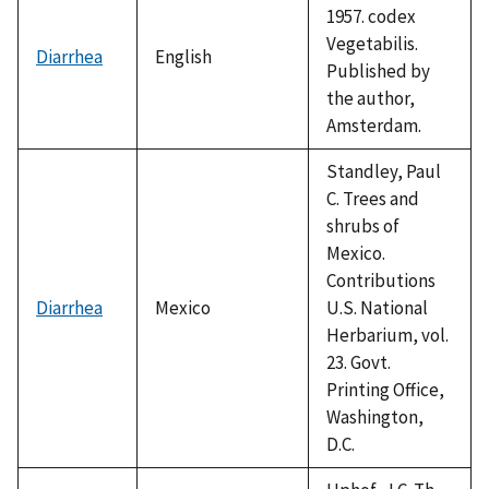
1957. codex
Vegetabilis.
Diarrhea
English
Published by
the author,
Amsterdam.
Standley, Paul
C. Trees and
shrubs of
Mexico.
Contributions
Diarrhea
Mexico
U.S. National
Herbarium, vol.
23. Govt.
Printing Office,
Washington,
D.C.