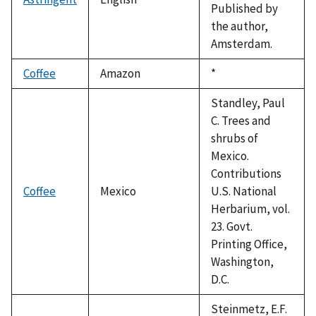
Published by
the author,
Amsterdam.
Coffee
Amazon
Duke,
*
1992
Standley, Paul
C. Trees and
shrubs of
Mexico.
Contributions
Coffee
Mexico
U.S. National
Herbarium, vol.
23. Govt.
Printing Office,
Washington,
D.C.
Steinmetz, E.F.