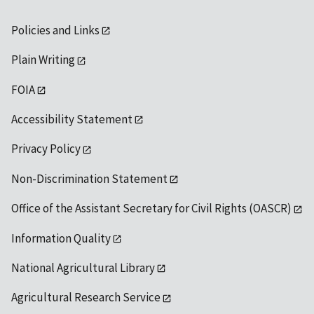
Policies and Links
Plain Writing
FOIA
Accessibility Statement
Privacy Policy
Non-Discrimination Statement
Office of the Assistant Secretary for Civil Rights (OASCR)
Information Quality
National Agricultural Library
Agricultural Research Service