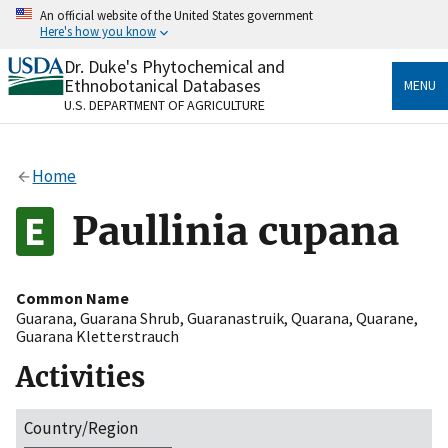
Skip
An official website of the United States government
to
Here's how you know
main
content
Dr. Duke's Phytochemical and
Official websites use .gov
Ethnobotanical Databases
MENU
A
.gov
website belongs to an official government
U.S. DEPARTMENT OF AGRICULTURE
organization in the United States.
Secure .gov websites use HTTPS
Home
A
lock
(
) or
https://
means you’ve safely connected
to the .gov website. Share sensitive information only
Paullinia cupana
on official, secure websites.
Common Name
Guarana
,
Guarana Shrub
,
Guaranastruik
,
Quarana
,
Quarane
,
Guarana Kletterstrauch
Activities
Country/Region