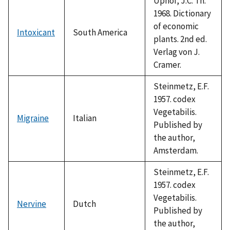
Uphof, J.C. Th.
1968. Dictionary
of economic
Intoxicant
South America
plants. 2nd ed.
Verlag von J.
Cramer.
Steinmetz, E.F.
1957. codex
Vegetabilis.
Migraine
Italian
Published by
the author,
Amsterdam.
Steinmetz, E.F.
1957. codex
Vegetabilis.
Nervine
Dutch
Published by
the author,