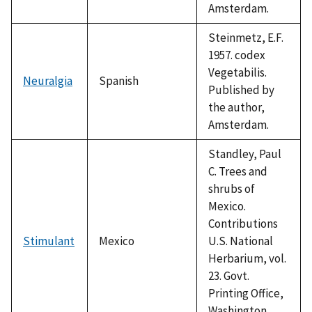
Amsterdam.
Steinmetz, E.F.
1957. codex
Vegetabilis.
Neuralgia
Spanish
Published by
the author,
Amsterdam.
Standley, Paul
C. Trees and
shrubs of
Mexico.
Contributions
Stimulant
Mexico
U.S. National
Herbarium, vol.
23. Govt.
Printing Office,
Washington,