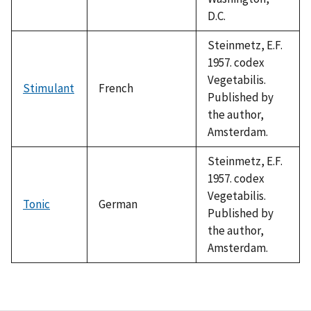
D.C.
Steinmetz, E.F.
1957. codex
Vegetabilis.
Stimulant
French
Published by
the author,
Amsterdam.
Steinmetz, E.F.
1957. codex
Vegetabilis.
Tonic
German
Published by
the author,
Amsterdam.