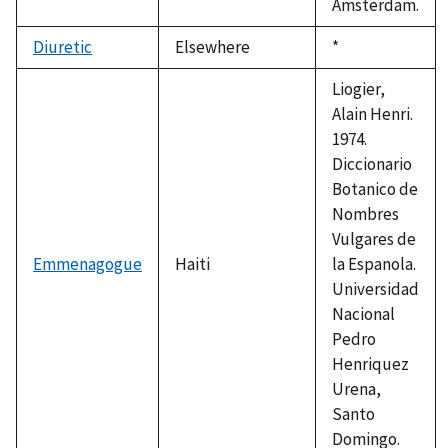
Amsterdam.
Diuretic
Elsewhere
Duke,
*
1992
Liogier,
Alain Henri.
1974.
Diccionario
Botanico de
Nombres
Vulgares de
Emmenagogue
Haiti
la Espanola.
Universidad
Nacional
Pedro
Henriquez
Urena,
Santo
Domingo.