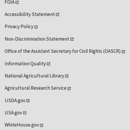
FOIA
Accessibility Statement
Privacy Policy
Non-Discrimination Statement
Office of the Assistant Secretary for Civil Rights (OASCR)
Information Quality
National Agricultural Library
Agricultural Research Service
USDA.gov
USA.gov
WhiteHouse.gov