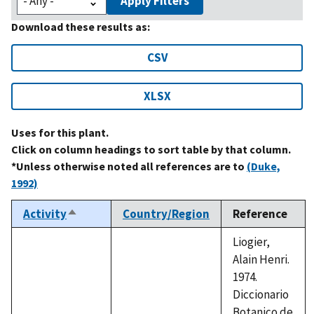
Apply Filters
Download these results as:
CSV
XLSX
Uses for this plant.
Click on column headings to sort table by that column.
*Unless otherwise noted all references are to
(Duke,
1992)
Activity
Country/Region
Reference
Sort
descending
Liogier,
Alain Henri.
1974.
Diccionario
Botanico de