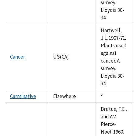
survey.
Lloydia 30-
34.
Hartwell,
J.L. 1967-71.
Plants used
against
Cancer
US(CA)
cancer. A
survey.
Lloydia 30-
34.
Carminative
Elsewhere
Duke,
*
1992
Brutus, T.C.,
and A.V.
Pierce-
Noel. 1960.