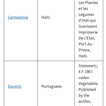
Les Plantes
et les
Legumes
Carminative
Haiti
d'Hati qui
Guerissent.
Imprimerie
De L'Etat,
Port-Au-
Prince,
Haiti.
Steinmetz,
E.F. 1957.
codex
Vegetabilis.
Diuretic
Portuguese
Published
by the
author,