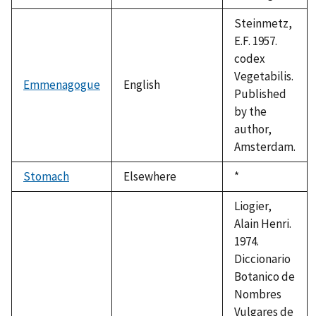
Steinmetz,
E.F. 1957.
codex
Vegetabilis.
Emmenagogue
English
Published
by the
author,
Amsterdam.
Stomach
Elsewhere
Duke,
*
1992
Liogier,
Alain Henri.
1974.
Diccionario
Botanico de
Nombres
Vulgares de