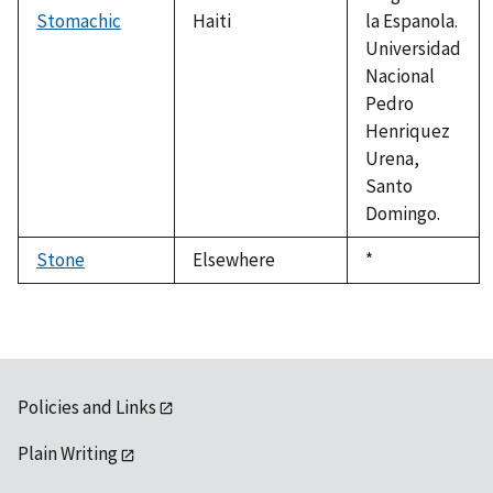
Stomachic
Haiti
la Espanola.
Universidad
Nacional
Pedro
Henriquez
Urena,
Santo
Domingo.
Stone
Elsewhere
Duke,
*
1992
Policies and Links
Plain Writing