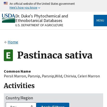
Skip
An official website of the United States government
to
Here's how you know
main
content
Dr. Duke's Phytochemical and
Official websites use .gov
Ethnobotanical Databases
MENU
A
.gov
website belongs to an official government
U.S. DEPARTMENT OF AGRICULTURE
organization in the United States.
Secure .gov websites use HTTPS
Home
A
lock
(
) or
https://
means you’ve safely connected
to the .gov website. Share sensitive information only
Pastinaca sativa
on official, secure websites.
Common Name
Persil Marron
,
Parsnip
,
Parsnip,Wild
,
Chirivia
,
Celeri Marron
Activities
Country/Region