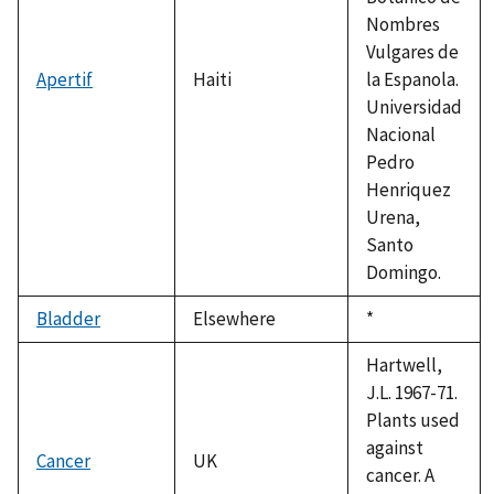
Nombres
Vulgares de
Apertif
Haiti
la Espanola.
Universidad
Nacional
Pedro
Henriquez
Urena,
Santo
Domingo.
Bladder
Elsewhere
Duke,
*
1992
Hartwell,
J.L. 1967-71.
Plants used
against
Cancer
UK
cancer. A