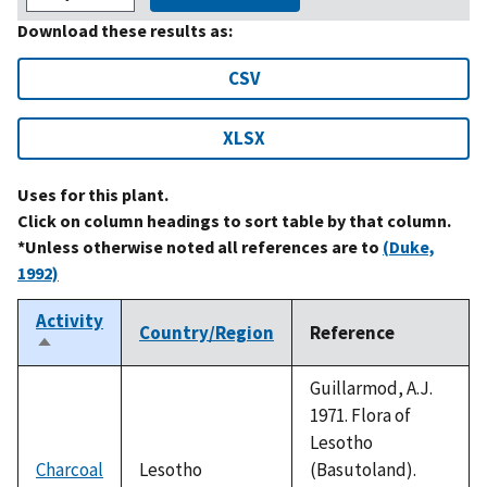
Download these results as:
CSV
XLSX
Uses for this plant.
Click on column headings to sort table by that column.
*Unless otherwise noted all references are to
(Duke,
1992)
Activity
Country/Region
Reference
Sort
descending
Guillarmod, A.J.
1971. Flora of
Lesotho
Charcoal
Lesotho
(Basutoland).