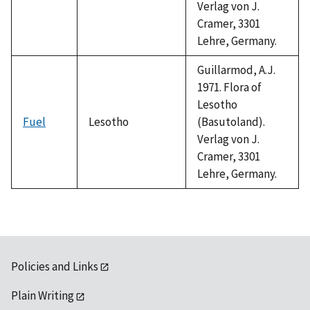
Verlag von J.
Cramer, 3301
Lehre, Germany.
Guillarmod, A.J.
1971. Flora of
Lesotho
Fuel
Lesotho
(Basutoland).
Verlag von J.
Cramer, 3301
Lehre, Germany.
Policies and Links
Plain Writing