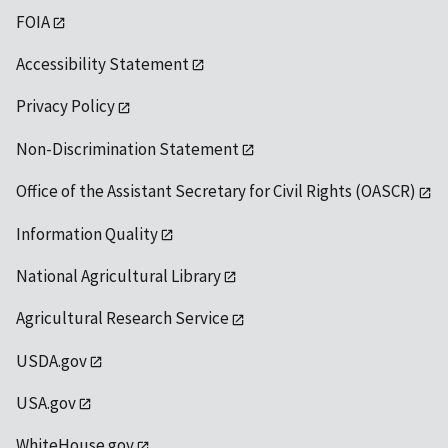
FOIA
Accessibility Statement
Privacy Policy
Non-Discrimination Statement
Office of the Assistant Secretary for Civil Rights (OASCR)
Information Quality
National Agricultural Library
Agricultural Research Service
USDA.gov
USA.gov
WhiteHouse.gov