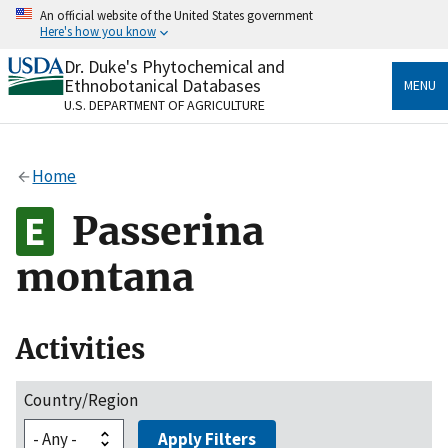
Skip
An official website of the United States government
to
Here's how you know
main
content
Dr. Duke's Phytochemical and
Official websites use .gov
Ethnobotanical Databases
MENU
A
.gov
website belongs to an official government
U.S. DEPARTMENT OF AGRICULTURE
organization in the United States.
Secure .gov websites use HTTPS
Home
A
lock
(
) or
https://
means you’ve safely connected
to the .gov website. Share sensitive information only
Passerina
on official, secure websites.
montana
Activities
Country/Region
Apply Filters