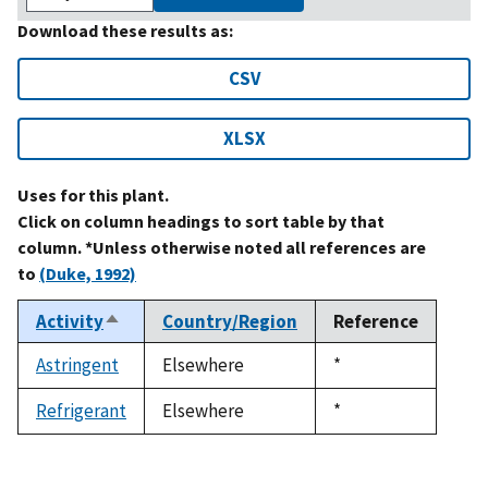
Download these results as:
CSV
XLSX
Uses for this plant.
Click on column headings to sort table by that
column. *Unless otherwise noted all references are
to
(Duke, 1992)
Activity
Country/Region
Reference
Sort
descending
Astringent
Elsewhere
Duke,
*
1992
Refrigerant
Elsewhere
Duke,
*
1992