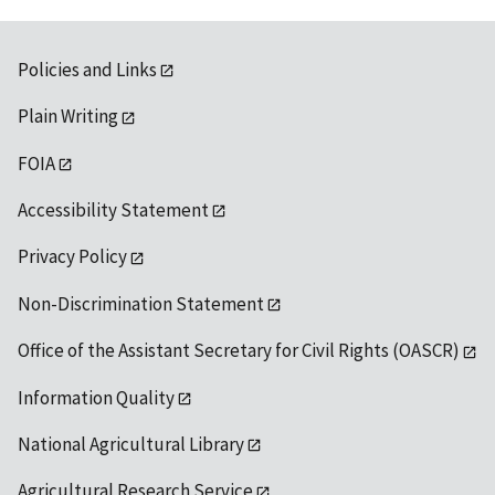
Policies and Links
Plain Writing
FOIA
Accessibility Statement
Privacy Policy
Non-Discrimination Statement
Office of the Assistant Secretary for Civil Rights (OASCR)
Information Quality
National Agricultural Library
Agricultural Research Service