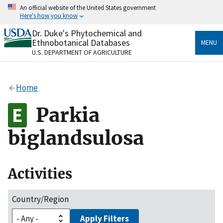
Skip
An official website of the United States government
to
Here's how you know
main
content
Dr. Duke's Phytochemical and
Official websites use .gov
Ethnobotanical Databases
MENU
A
.gov
website belongs to an official government
U.S. DEPARTMENT OF AGRICULTURE
organization in the United States.
Secure .gov websites use HTTPS
Home
A
lock
(
) or
https://
means you’ve safely connected
to the .gov website. Share sensitive information only
Parkia
on official, secure websites.
biglandsulosa
Activities
Country/Region
Apply Filters