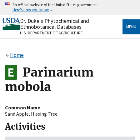
Skip
An official website of the United States government
to
Here's how you know
main
content
Dr. Duke's Phytochemical and
Official websites use .gov
Ethnobotanical Databases
MENU
A
.gov
website belongs to an official government
U.S. DEPARTMENT OF AGRICULTURE
organization in the United States.
Secure .gov websites use HTTPS
Home
A
lock
(
) or
https://
means you’ve safely connected
to the .gov website. Share sensitive information only
Parinarium
on official, secure websites.
mobola
Common Name
Sand Apple
,
Hissing Tree
Activities