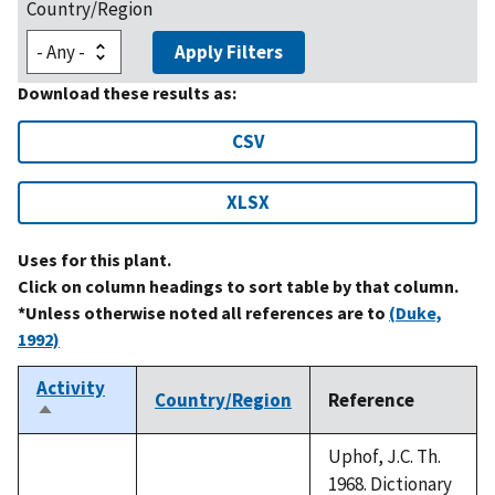
Country/Region
Apply Filters
Download these results as:
CSV
XLSX
Uses for this plant.
Click on column headings to sort table by that column.
*Unless otherwise noted all references are to
(Duke,
1992)
Activity
Country/Region
Reference
Sort
descending
Uphof, J.C. Th.
1968. Dictionary