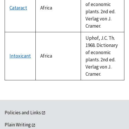
of economic
Cataract
Africa
plants. 2nd ed.
Verlag von J.
Cramer.
Uphof, J.C. Th.
1968. Dictionary
of economic
Intoxicant
Africa
plants. 2nd ed.
Verlag von J.
Cramer.
Policies and Links
Plain Writing