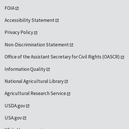
FOIA
Accessibility Statement
Privacy Policy
Non-Discrimination Statement
Office of the Assistant Secretary for Civil Rights (OASCR)
Information Quality
National Agricultural Library
Agricultural Research Service
USDA.gov
USA.gov