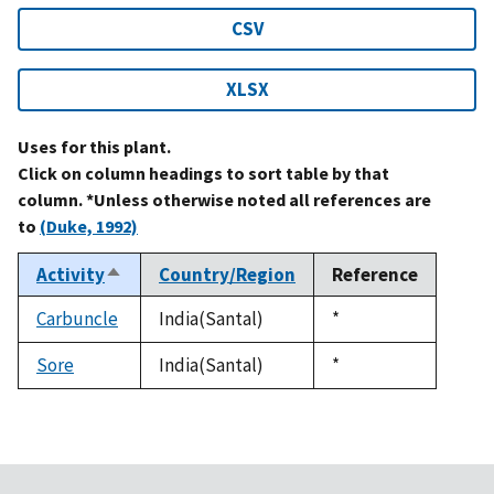
CSV
XLSX
Uses for this plant.
Click on column headings to sort table by that
column. *Unless otherwise noted all references are
to
(Duke, 1992)
Activity
Country/Region
Reference
Sort
descending
Carbuncle
India(Santal)
Duke,
*
1992
Sore
India(Santal)
Duke,
*
1992