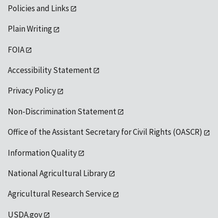
Policies and Links
Plain Writing
FOIA
Accessibility Statement
Privacy Policy
Non-Discrimination Statement
Office of the Assistant Secretary for Civil Rights (OASCR)
Information Quality
National Agricultural Library
Agricultural Research Service
USDA.gov