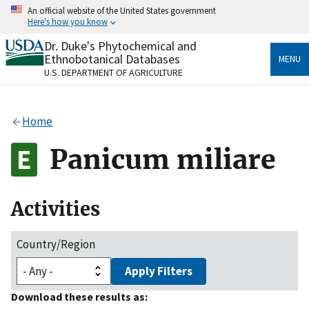
Skip
An official website of the United States government
to
Here's how you know
main
content
Dr. Duke's Phytochemical and
Official websites use .gov
Ethnobotanical Databases
MENU
A
.gov
website belongs to an official government
U.S. DEPARTMENT OF AGRICULTURE
organization in the United States.
Secure .gov websites use HTTPS
Home
A
lock
(
) or
https://
means you’ve safely connected
to the .gov website. Share sensitive information only
Panicum miliare
on official, secure websites.
Activities
Country/Region
Apply Filters
Download these results as: