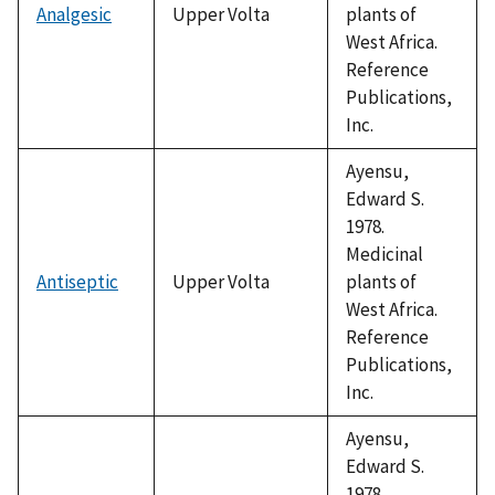
Analgesic
Upper Volta
plants of
West Africa.
Reference
Publications,
Inc.
Ayensu,
Edward S.
1978.
Medicinal
Antiseptic
Upper Volta
plants of
West Africa.
Reference
Publications,
Inc.
Ayensu,
Edward S.
1978.