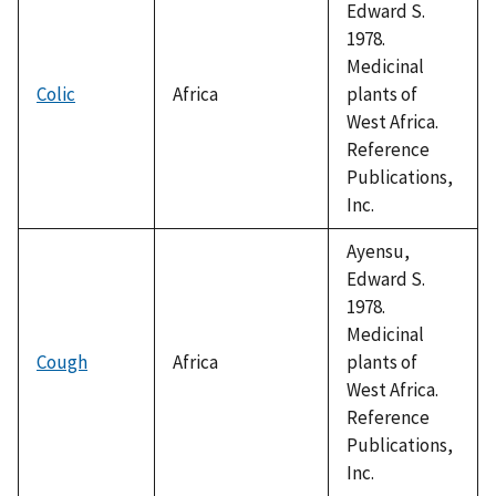
Edward S.
1978.
Medicinal
Colic
Africa
plants of
West Africa.
Reference
Publications,
Inc.
Ayensu,
Edward S.
1978.
Medicinal
Cough
Africa
plants of
West Africa.
Reference
Publications,
Inc.