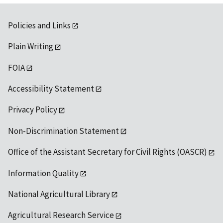
Policies and Links
Plain Writing
FOIA
Accessibility Statement
Privacy Policy
Non-Discrimination Statement
Office of the Assistant Secretary for Civil Rights (OASCR)
Information Quality
National Agricultural Library
Agricultural Research Service