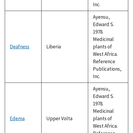
Inc.
Ayensu,
Edward S.
1978.
Medicinal
Deafness
Liberia
plants of
West Africa.
Reference
Publications,
Inc.
Ayensu,
Edward S.
1978.
Medicinal
Edema
Upper Volta
plants of
West Africa.