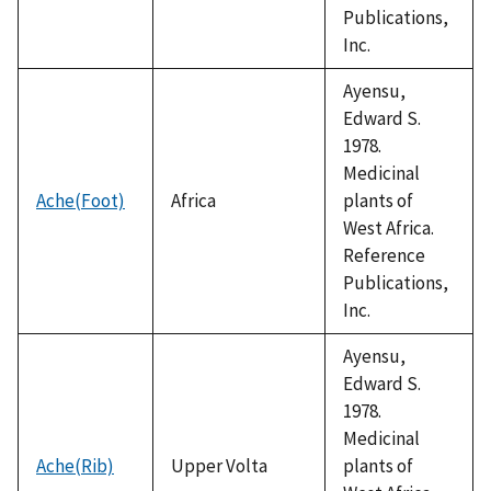
Publications,
Inc.
Ayensu,
Edward S.
1978.
Medicinal
Ache(Foot)
Africa
plants of
West Africa.
Reference
Publications,
Inc.
Ayensu,
Edward S.
1978.
Medicinal
Ache(Rib)
Upper Volta
plants of