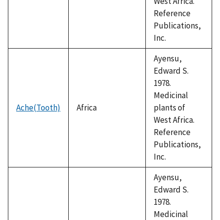
West Africa.
Reference
Publications,
Inc.
Ayensu,
Edward S.
1978.
Medicinal
Ache(Tooth)
Africa
plants of
West Africa.
Reference
Publications,
Inc.
Ayensu,
Edward S.
1978.
Medicinal