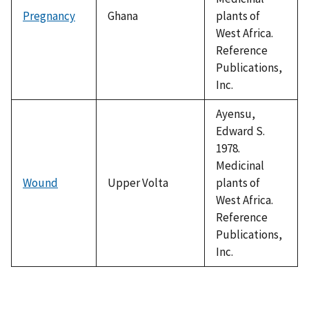
Pregnancy
Ghana
plants of
West Africa.
Reference
Publications,
Inc.
Ayensu,
Edward S.
1978.
Medicinal
Wound
Upper Volta
plants of
West Africa.
Reference
Publications,
Inc.