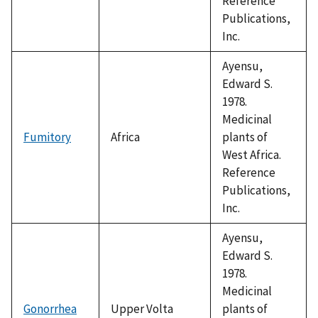
Reference
Publications,
Inc.
Ayensu,
Edward S.
1978.
Medicinal
Fumitory
Africa
plants of
West Africa.
Reference
Publications,
Inc.
Ayensu,
Edward S.
1978.
Medicinal
Gonorrhea
Upper Volta
plants of