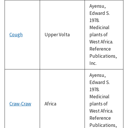
Ayensu,
Edward S.
1978.
Medicinal
Cough
Upper Volta
plants of
West Africa.
Reference
Publications,
Inc.
Ayensu,
Edward S.
1978.
Medicinal
Craw-Craw
Africa
plants of
West Africa.
Reference
Publications,