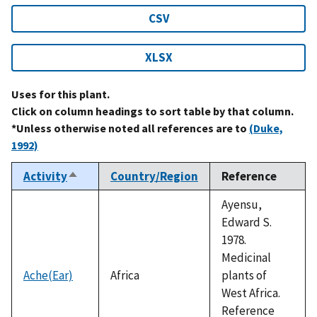
CSV
XLSX
Uses for this plant.
Click on column headings to sort table by that column.
*Unless otherwise noted all references are to
(Duke,
1992)
Activity
Country/Region
Reference
Sort
descending
Ayensu,
Edward S.
1978.
Medicinal
Ache(Ear)
Africa
plants of
West Africa.
Reference