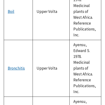
Medicinal
Boil
Upper Volta
plants of
West Africa.
Reference
Publications,
Inc.
Ayensu,
Edward S.
1978.
Medicinal
Bronchitis
Upper Volta
plants of
West Africa.
Reference
Publications,
Inc.
Ayensu,