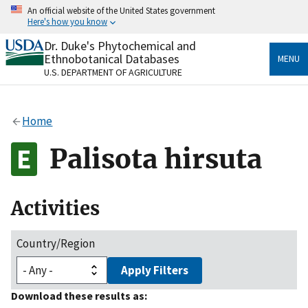
Skip
An official website of the United States government
to
Here's how you know
main
content
Dr. Duke's Phytochemical and
Official websites use .gov
Ethnobotanical Databases
MENU
A
.gov
website belongs to an official government
U.S. DEPARTMENT OF AGRICULTURE
organization in the United States.
Secure .gov websites use HTTPS
Home
A
lock
(
) or
https://
means you’ve safely connected
to the .gov website. Share sensitive information only
Palisota hirsuta
on official, secure websites.
Activities
Country/Region
Apply Filters
Download these results as: