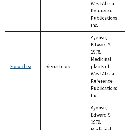
West Africa.
Reference
Publications,
Inc.
Ayensu,
Edward S.
1978.
Medicinal
Gonorrhea
Sierra Leone
plants of
West Africa.
Reference
Publications,
Inc.
Ayensu,
Edward S.
1978.
Medicinal