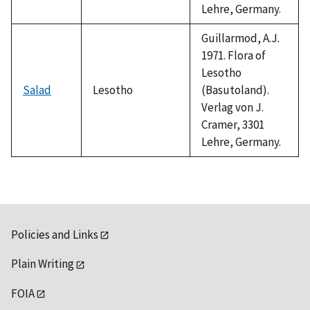
Lehre, Germany.
Guillarmod, A.J.
1971. Flora of
Lesotho
Salad
Lesotho
(Basutoland).
Verlag von J.
Cramer, 3301
Lehre, Germany.
Policies and Links
Plain Writing
FOIA