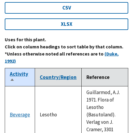
CSV
XLSX
Uses for this plant.
Click on column headings to sort table by that column.
*Unless otherwise noted all references are to
(Duke,
1992)
Activity
Country/Region
Reference
Sort
descending
Guillarmod, A.J.
1971. Flora of
Lesotho
Beverage
Lesotho
(Basutoland).
Verlag von J.
Cramer, 3301