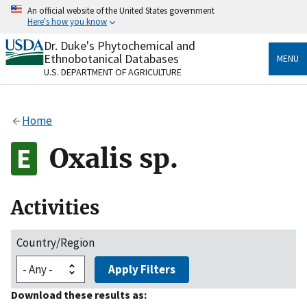
Skip
An official website of the United States government
to
Here's how you know
main
content
Dr. Duke's Phytochemical and
Official websites use .gov
Ethnobotanical Databases
MENU
A
.gov
website belongs to an official government
U.S. DEPARTMENT OF AGRICULTURE
organization in the United States.
Secure .gov websites use HTTPS
Home
A
lock
(
) or
https://
means you’ve safely connected
to the .gov website. Share sensitive information only
Oxalis sp.
on official, secure websites.
Activities
Country/Region
Apply Filters
Download these results as: