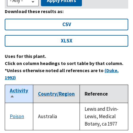
Apply Filters
Download these results as:
CSV
XLSX
Uses for this plant.
Click on column headings to sort table by that column.
*Unless otherwise noted all references are to
(Duke,
1992)
Activity
Country/Region
Reference
Sort
descending
Lewis and Elvin-
Poison
Australia
Lewis, Medical
Botany, ca 1977