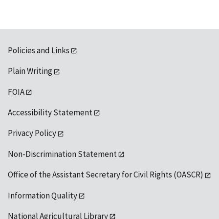
Policies and Links
Plain Writing
FOIA
Accessibility Statement
Privacy Policy
Non-Discrimination Statement
Office of the Assistant Secretary for Civil Rights (OASCR)
Information Quality
National Agricultural Library