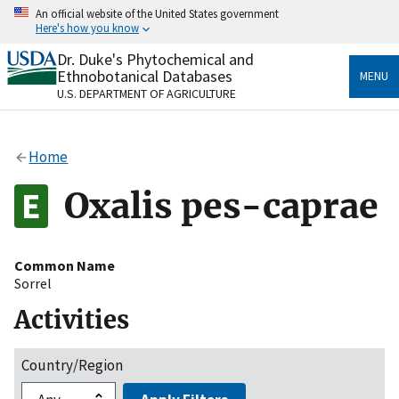
Skip
An official website of the United States government
to
Here's how you know
main
content
Dr. Duke's Phytochemical and
Official websites use .gov
Ethnobotanical Databases
MENU
A
.gov
website belongs to an official government
U.S. DEPARTMENT OF AGRICULTURE
organization in the United States.
Secure .gov websites use HTTPS
Home
A
lock
(
) or
https://
means you’ve safely connected
to the .gov website. Share sensitive information only
Oxalis pes-caprae
on official, secure websites.
Common Name
Sorrel
Activities
Country/Region