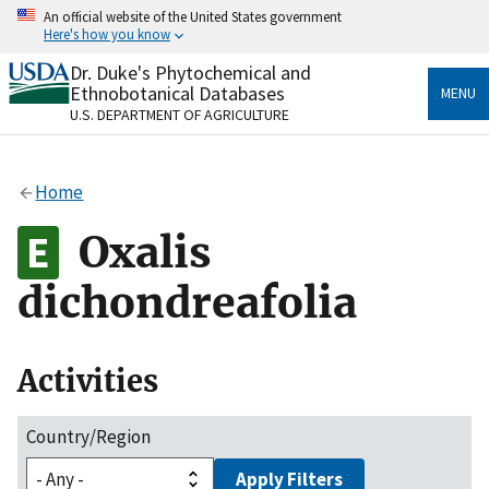
Skip
An official website of the United States government
to
Here's how you know
main
content
Dr. Duke's Phytochemical and
Official websites use .gov
Ethnobotanical Databases
MENU
A
.gov
website belongs to an official government
U.S. DEPARTMENT OF AGRICULTURE
organization in the United States.
Secure .gov websites use HTTPS
Home
A
lock
(
) or
https://
means you’ve safely connected
to the .gov website. Share sensitive information only
Oxalis
on official, secure websites.
dichondreafolia
Activities
Country/Region
Apply Filters