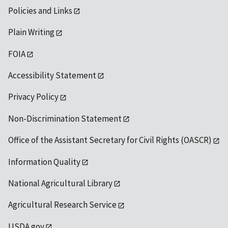
Policies and Links
Plain Writing
FOIA
Accessibility Statement
Privacy Policy
Non-Discrimination Statement
Office of the Assistant Secretary for Civil Rights (OASCR)
Information Quality
National Agricultural Library
Agricultural Research Service
USDA.gov