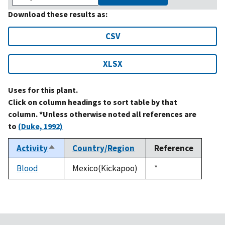
Download these results as:
CSV
XLSX
Uses for this plant.
Click on column headings to sort table by that
column. *Unless otherwise noted all references are
to
(Duke, 1992)
Activity
Country/Region
Reference
Sort
descending
Blood
Mexico(Kickapoo)
Duke,
*
1992