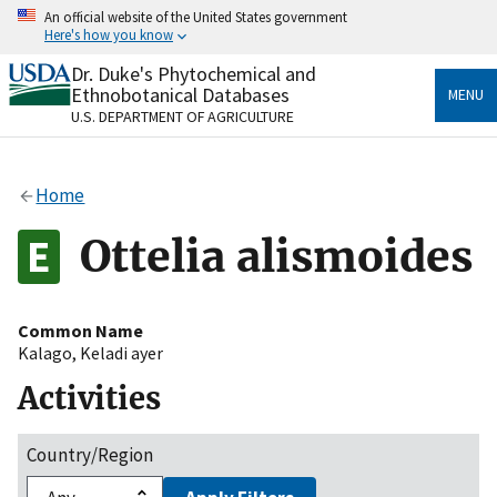
Skip
An official website of the United States government
to
Here's how you know
main
content
Dr. Duke's Phytochemical and
Official websites use .gov
Ethnobotanical Databases
MENU
A
.gov
website belongs to an official government
U.S. DEPARTMENT OF AGRICULTURE
organization in the United States.
Secure .gov websites use HTTPS
Home
A
lock
(
) or
https://
means you’ve safely connected
to the .gov website. Share sensitive information only
Ottelia alismoides
on official, secure websites.
Common Name
Kalago
,
Keladi ayer
Activities
Country/Region