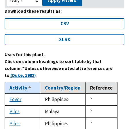
Apply Filters
Download these results as:
CSV
XLSX
Uses for this plant.
Click on column headings to sort table by that
column. *Unless otherwise noted all references are
to
(Duke, 1992)
Activity
Country/Region
Reference
Sort
descending
Fever
Philippines
Duke,
*
1992
Piles
Malaya
Duke,
*
1992
Piles
Philippines
Duke,
*