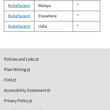
1992
Rubefacient
Malaya
Duke,
*
1992
Rubefacient
Elsewhere
Duke,
*
1992
Rubefacient
India
Duke,
*
1992
Policies and Links
Plain Writing
FOIA
Accessibility Statement
Privacy Policy