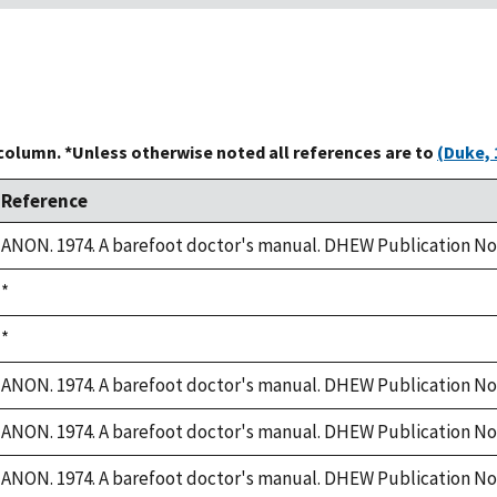
 column. *Unless otherwise noted all references are to
(Duke, 
Reference
ANON. 1974. A barefoot doctor's manual. DHEW Publication No. 
Duke,
*
1992
Duke,
*
1992
ANON. 1974. A barefoot doctor's manual. DHEW Publication No. 
ANON. 1974. A barefoot doctor's manual. DHEW Publication No. 
ANON. 1974. A barefoot doctor's manual. DHEW Publication No. 