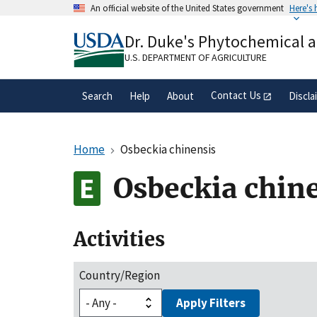
Skip
An official website of the United States government
Here's
to
Official websites use .gov
main
Dr. Duke's Phytochemical 
A
.gov
website belongs to an official gove
content
organization in the United States.
U.S. DEPARTMENT OF AGRICULTURE
Contact Us
Search
Help
About
Discla
Home
Osbeckia chinensis
Osbeckia chin
Activities
Country/Region
Apply Filters