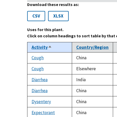
Download these results as:
CSV
XLSX
Uses for this plant.
Click on column headings to sort table by that
Activity
Country/Region
Sort
descending
Cough
China
Cough
Elsewhere
Diarrhea
India
Diarrhea
China
Dysentery
China
Expectorant
China