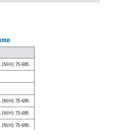
1992)
(NIH): 75-695.
(NIH): 75-695.
(NIH): 75-695.
(NIH): 75-695.