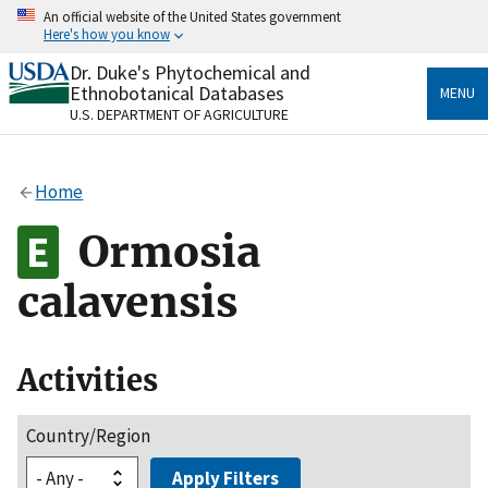
Skip
An official website of the United States government
to
Here's how you know
main
content
Dr. Duke's Phytochemical and
Official websites use .gov
Ethnobotanical Databases
MENU
A
.gov
website belongs to an official government
U.S. DEPARTMENT OF AGRICULTURE
organization in the United States.
Secure .gov websites use HTTPS
Home
A
lock
(
) or
https://
means you’ve safely connected
to the .gov website. Share sensitive information only
Ormosia
on official, secure websites.
calavensis
Activities
Country/Region
Apply Filters