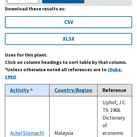
Download these results as:
CSV
XLSX
Uses for this plant.
Click on column headings to sort table by that column.
*Unless otherwise noted all references are to
(Duke,
1992)
Activity
Country/Region
Reference
Sort
descending
Uphof, J.C.
Th. 1968.
Dictionary
of
Ache(Stomach)
Malaysia
economic