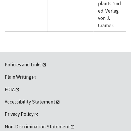
plants. 2nd
ed. Verlag
von J.
Cramer.
Policies and Links
Plain Writing
FOIA
Accessibility Statement
Privacy Policy
Non-Discrimination Statement