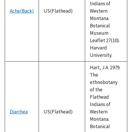
Indians of
Ache(Back)
US(Flathead)
Western
Montana.
Botanical
Museum
Leaflet 27(10).
Harvard
University.
Hart, J.A. 1979.
The
ethnobotany
of the
Flathead
Indians of
Diarrhea
US(Flathead)
Western
Montana.
Botanical