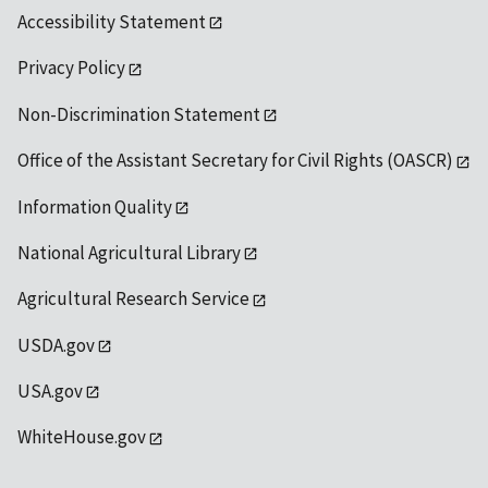
Accessibility Statement
Privacy Policy
Non-Discrimination Statement
Office of the Assistant Secretary for Civil Rights (OASCR)
Information Quality
National Agricultural Library
Agricultural Research Service
USDA.gov
USA.gov
WhiteHouse.gov