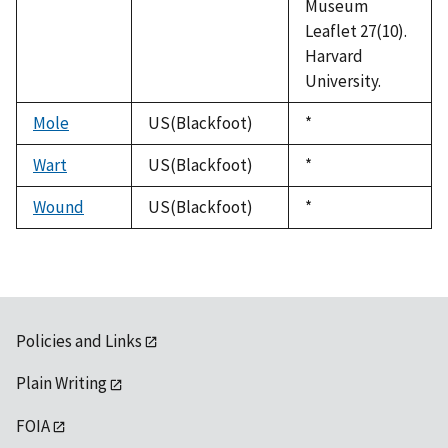
Museum
Leaflet 27(10).
Harvard
University.
Mole
US(Blackfoot)
Duke,
*
1992
Wart
US(Blackfoot)
Duke,
*
1992
Wound
US(Blackfoot)
Duke,
*
1992
Policies and Links
Plain Writing
FOIA