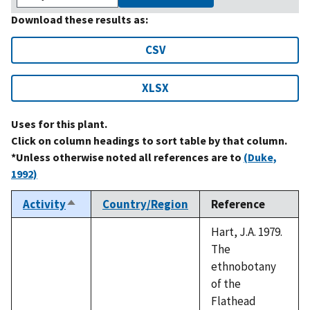
Download these results as:
CSV
XLSX
Uses for this plant.
Click on column headings to sort table by that column.
*Unless otherwise noted all references are to
(Duke,
1992)
Activity
Country/Region
Reference
Sort
descending
Hart, J.A. 1979.
The
ethnobotany
of the
Flathead