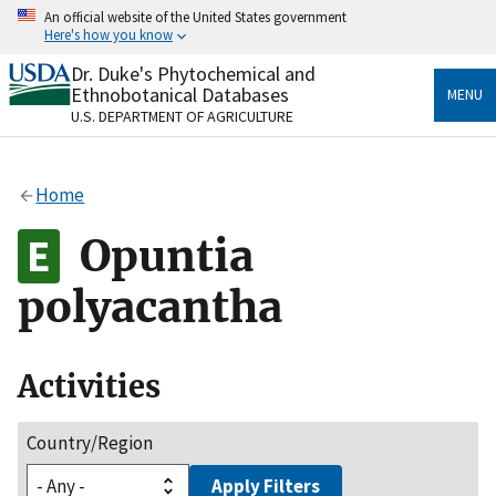
Skip
An official website of the United States government
to
Here's how you know
main
content
Dr. Duke's Phytochemical and
Official websites use .gov
Ethnobotanical Databases
MENU
A
.gov
website belongs to an official government
U.S. DEPARTMENT OF AGRICULTURE
organization in the United States.
Secure .gov websites use HTTPS
Home
A
lock
(
) or
https://
means you’ve safely connected
to the .gov website. Share sensitive information only
Opuntia
on official, secure websites.
polyacantha
Activities
Country/Region
Apply Filters