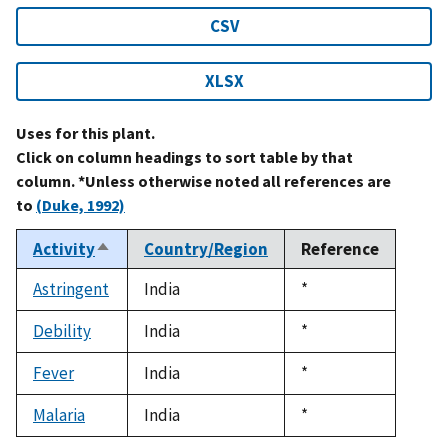
CSV
XLSX
Uses for this plant.
Click on column headings to sort table by that
column. *Unless otherwise noted all references are
to
(Duke, 1992)
Activity
Country/Region
Reference
Sort
descending
Astringent
India
Duke,
*
1992
Debility
India
Duke,
*
1992
Fever
India
Duke,
*
1992
Malaria
India
Duke,
*
1992