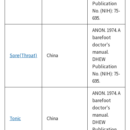
Publication
No. (NIH): 75-
695.
ANON. 1974. A
barefoot
doctor's
manual.
Sore(Throat)
China
DHEW
Publication
No. (NIH): 75-
695.
ANON. 1974. A
barefoot
doctor's
manual.
Tonic
China
DHEW
Publication