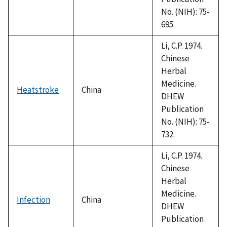
No. (NIH): 75-
695.
Li, C.P. 1974.
Chinese
Herbal
Medicine.
Heatstroke
China
DHEW
Publication
No. (NIH): 75-
732.
Li, C.P. 1974.
Chinese
Herbal
Medicine.
Infection
China
DHEW
Publication