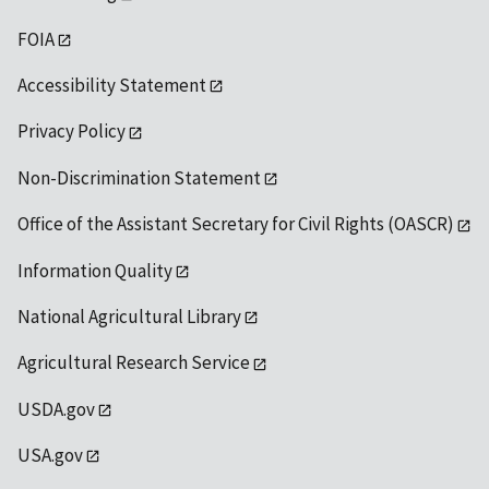
FOIA
Accessibility Statement
Privacy Policy
Non-Discrimination Statement
Office of the Assistant Secretary for Civil Rights (OASCR)
Information Quality
National Agricultural Library
Agricultural Research Service
USDA.gov
USA.gov