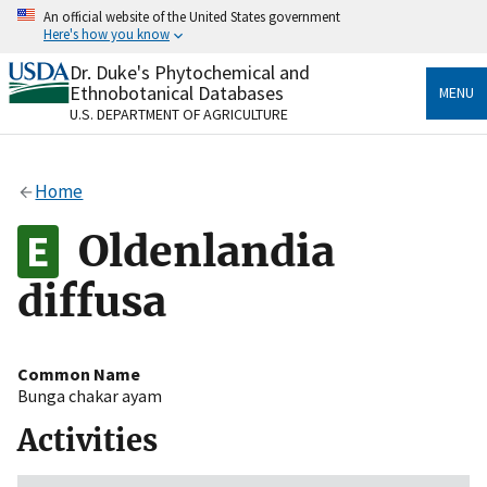
Skip
An official website of the United States government
to
Here's how you know
main
content
Dr. Duke's Phytochemical and
Official websites use .gov
Ethnobotanical Databases
MENU
A
.gov
website belongs to an official government
U.S. DEPARTMENT OF AGRICULTURE
organization in the United States.
Secure .gov websites use HTTPS
Home
A
lock
(
) or
https://
means you’ve safely connected
to the .gov website. Share sensitive information only
Oldenlandia
on official, secure websites.
diffusa
Common Name
Bunga chakar ayam
Activities