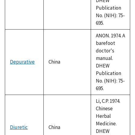
DHEW
Publication
No. (NIH): 75-
695.
ANON. 1974. A
barefoot
doctor's
manual.
Depurative
China
DHEW
Publication
No. (NIH): 75-
695.
Li, C.P. 1974.
Chinese
Herbal
Medicine.
Diuretic
China
DHEW