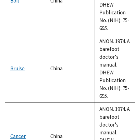
Boil
China
DHEW
Publication
No. (NIH): 75-
695.
ANON. 1974. A
barefoot
doctor's
manual.
Bruise
China
DHEW
Publication
No. (NIH): 75-
695.
ANON. 1974. A
barefoot
doctor's
manual.
Cancer
China