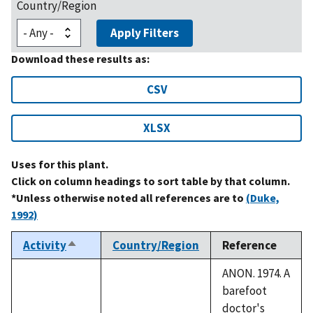
Country/Region
Apply Filters
Download these results as:
CSV
XLSX
Uses for this plant.
Click on column headings to sort table by that column.
*Unless otherwise noted all references are to
(Duke,
1992)
Activity
Country/Region
Reference
Sort
descending
ANON. 1974. A
barefoot
doctor's