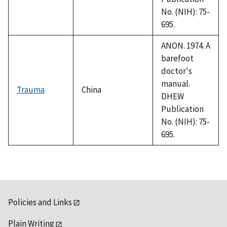
No. (NIH): 75-
695.
ANON. 1974. A
barefoot
doctor's
manual.
Trauma
China
DHEW
Publication
No. (NIH): 75-
695.
Policies and Links
Plain Writing