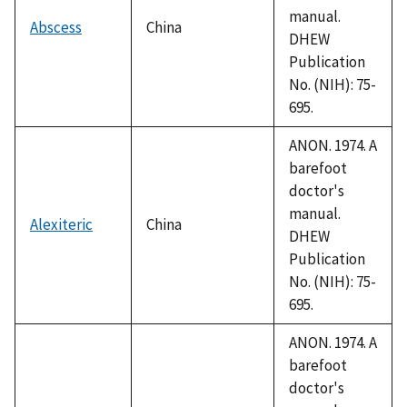
manual.
Abscess
China
DHEW
Publication
No. (NIH): 75-
695.
ANON. 1974. A
barefoot
doctor's
manual.
Alexiteric
China
DHEW
Publication
No. (NIH): 75-
695.
ANON. 1974. A
barefoot
doctor's