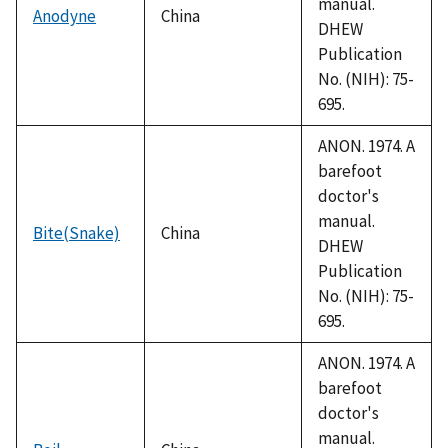
manual.
Anodyne
China
DHEW
Publication
No. (NIH): 75-
695.
ANON. 1974. A
barefoot
doctor's
manual.
Bite(Snake)
China
DHEW
Publication
No. (NIH): 75-
695.
ANON. 1974. A
barefoot
doctor's
manual.