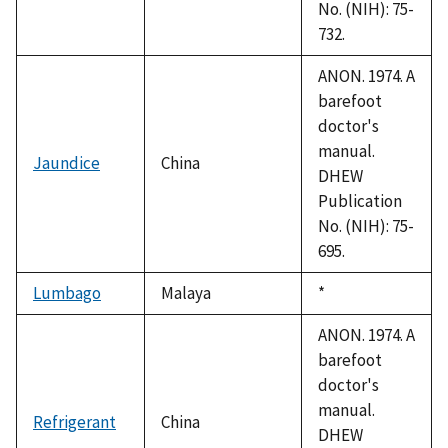
No. (NIH): 75-
732.
ANON. 1974. A
barefoot
doctor's
manual.
Jaundice
China
DHEW
Publication
No. (NIH): 75-
695.
Lumbago
Malaya
Duke,
*
1992
ANON. 1974. A
barefoot
doctor's
manual.
Refrigerant
China
DHEW