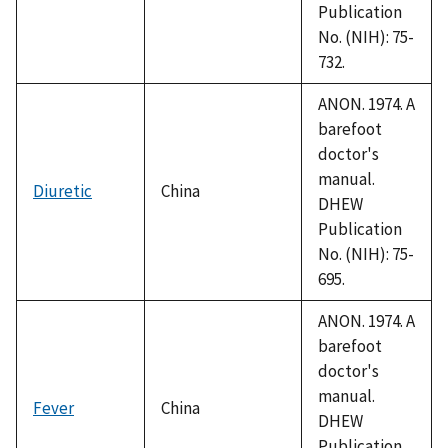
Publication
No. (NIH): 75-
732.
ANON. 1974. A
barefoot
doctor's
manual.
Diuretic
China
DHEW
Publication
No. (NIH): 75-
695.
ANON. 1974. A
barefoot
doctor's
manual.
Fever
China
DHEW
Publication