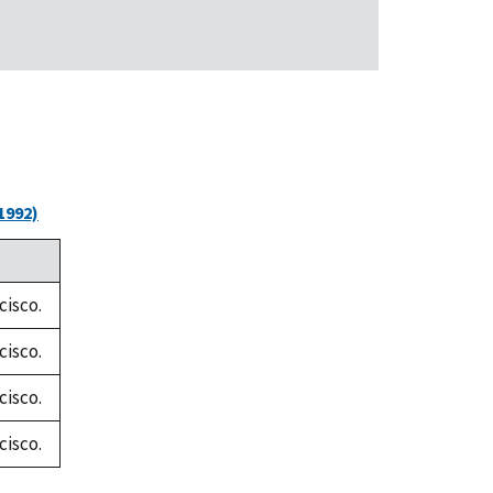
1992)
cisco.
cisco.
cisco.
cisco.