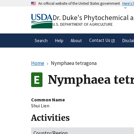
Skip
An official website of the United States government
Here's
to
Official websites use .gov
main
Dr. Duke's Phytochemical 
A
.gov
website belongs to an official gove
content
organization in the United States.
U.S. DEPARTMENT OF AGRICULTURE
Contact Us
Search
Help
About
Discla
Home
Nymphaea tetragona
Nymphaea tet
Common Name
Shui Lien
Activities
Country/Region