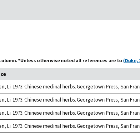
 column. *Unless otherwise noted all references are to
(Duke, 
nce
n, Li. 1973. Chinese medinal herbs. Georgetown Press, San Fran
n, Li. 1973. Chinese medinal herbs. Georgetown Press, San Fran
n, Li. 1973. Chinese medinal herbs. Georgetown Press, San Fran
n, Li. 1973. Chinese medinal herbs. Georgetown Press, San Fran