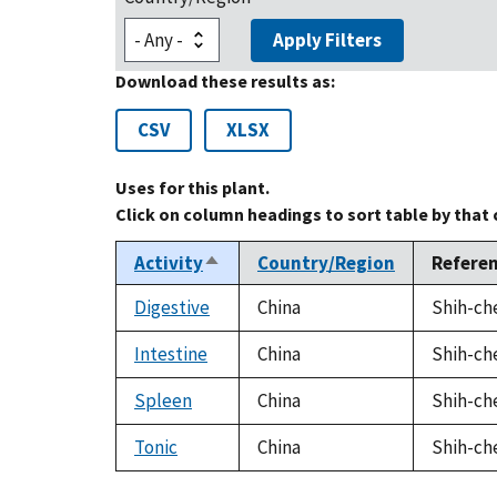
Apply Filters
Download these results as:
CSV
XLSX
Uses for this plant.
Click on column headings to sort table by that
Activity
Country/Region
Refere
Sort
descending
Digestive
China
Shih-che
Intestine
China
Shih-che
Spleen
China
Shih-che
Tonic
China
Shih-che