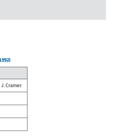
1992)
 J. Cramer.