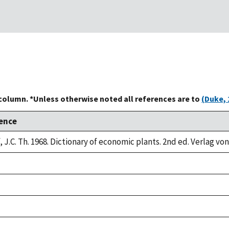
 column. *Unless otherwise noted all references are to
(Duke, 
ence
 J.C. Th. 1968. Dictionary of economic plants. 2nd ed. Verlag von