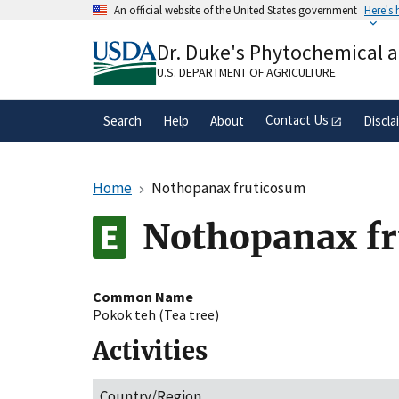
Skip
An official website of the United States government
Here's
to
Official websites use .gov
main
Dr. Duke's Phytochemical 
A
.gov
website belongs to an official gove
content
organization in the United States.
U.S. DEPARTMENT OF AGRICULTURE
Contact Us
Search
Help
About
Discla
Home
Nothopanax fruticosum
Nothopanax f
Common Name
Pokok teh (Tea tree)
Activities
Country/Region