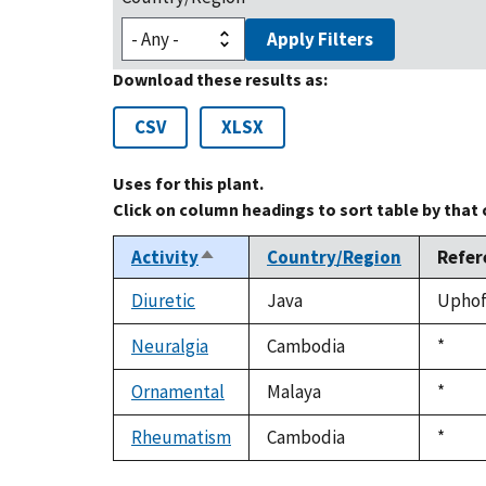
Apply Filters
Download these results as:
CSV
XLSX
Uses for this plant.
Click on column headings to sort table by that
Activity
Country/Region
Refer
Sort
descending
Diuretic
Java
Uphof,
Neuralgia
Cambodia
Duke,
*
1992
Ornamental
Malaya
Duke,
*
1992
Rheumatism
Cambodia
Duke,
*
1992