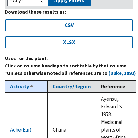
Apply Filters
Download these results as:
CSV
XLSX
Uses for this plant.
Click on column headings to sort table by that column.
*Unless otherwise noted all references are to
(Duke, 1992)
Activity
Country/Region
Reference
Sort
descending
Ayensu,
Edward S.
1978.
Medicinal
Ache(Ear)
Ghana
plants of
West Africa.