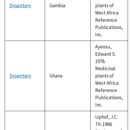
Dysentery
Gambia
plants of
West Africa.
Reference
Publications,
Inc.
Ayensu,
Edward S.
1978.
Medicinal
Dysentery
Ghana
plants of
West Africa.
Reference
Publications,
Inc.
Uphof, J.C.
Th. 1968.