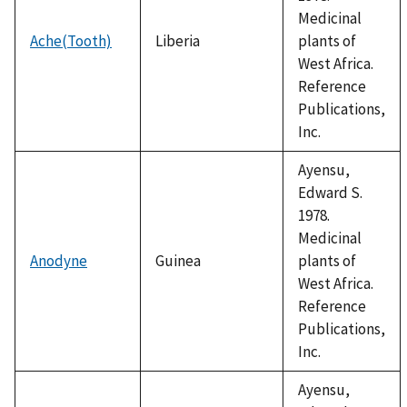
Medicinal
Ache(Tooth)
Liberia
plants of
West Africa.
Reference
Publications,
Inc.
Ayensu,
Edward S.
1978.
Medicinal
Anodyne
Guinea
plants of
West Africa.
Reference
Publications,
Inc.
Ayensu,