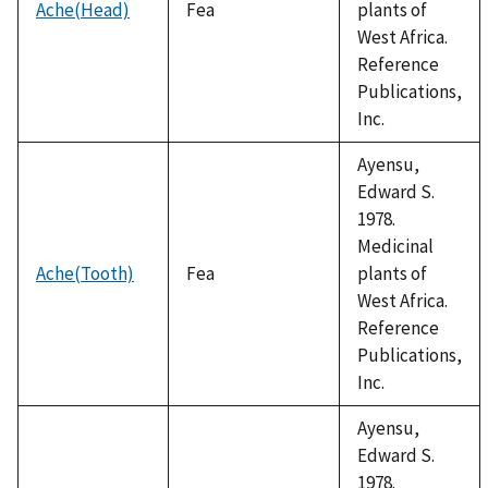
Ache(Head)
Fea
plants of
West Africa.
Reference
Publications,
Inc.
Ayensu,
Edward S.
1978.
Medicinal
Ache(Tooth)
Fea
plants of
West Africa.
Reference
Publications,
Inc.
Ayensu,
Edward S.
1978.