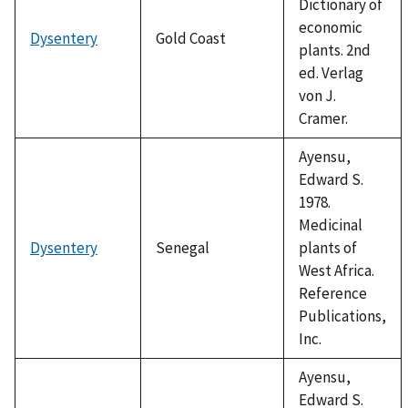
Dictionary of
economic
Dysentery
Gold Coast
plants. 2nd
ed. Verlag
von J.
Cramer.
Ayensu,
Edward S.
1978.
Medicinal
Dysentery
Senegal
plants of
West Africa.
Reference
Publications,
Inc.
Ayensu,
Edward S.