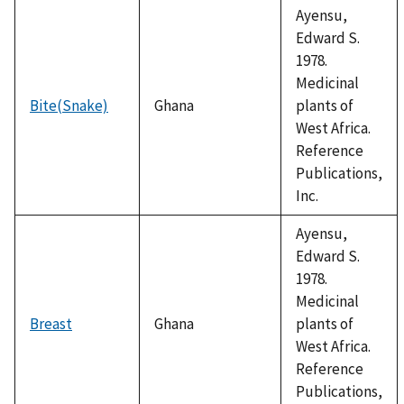
Ayensu,
Edward S.
1978.
Medicinal
Bite(Snake)
Ghana
plants of
West Africa.
Reference
Publications,
Inc.
Ayensu,
Edward S.
1978.
Medicinal
Breast
Ghana
plants of
West Africa.
Reference
Publications,