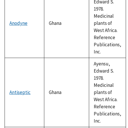
Edward S.
1978.
Medicinal
Anodyne
Ghana
plants of
West Africa.
Reference
Publications,
Inc.
Ayensu,
Edward S.
1978.
Medicinal
Antiseptic
Ghana
plants of
West Africa.
Reference
Publications,
Inc.