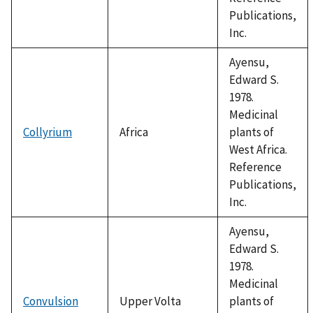
Publications,
Inc.
Ayensu,
Edward S.
1978.
Medicinal
Collyrium
Africa
plants of
West Africa.
Reference
Publications,
Inc.
Ayensu,
Edward S.
1978.
Medicinal
Convulsion
Upper Volta
plants of