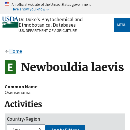
Skip
An official website of the United States government
to
Here's how you know
main
content
Dr. Duke's Phytochemical and
Official websites use .gov
Ethnobotanical Databases
MENU
A
.gov
website belongs to an official government
U.S. DEPARTMENT OF AGRICULTURE
organization in the United States.
Secure .gov websites use HTTPS
Home
A
lock
(
) or
https://
means you’ve safely connected
to the .gov website. Share sensitive information only
Newbouldia laevis
on official, secure websites.
Common Name
Osensenama
Activities
Country/Region