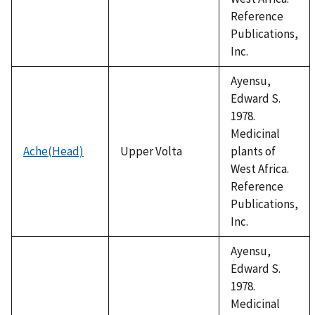
Reference
Publications,
Inc.
Ayensu,
Edward S.
1978.
Medicinal
Ache(Head)
Upper Volta
plants of
West Africa.
Reference
Publications,
Inc.
Ayensu,
Edward S.
1978.
Medicinal