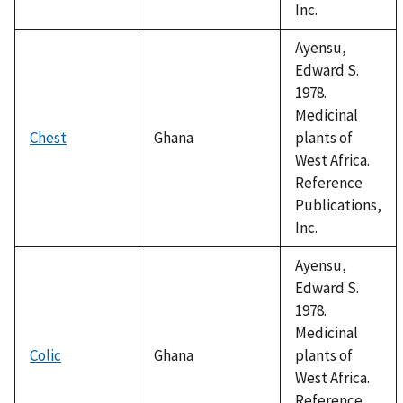
Inc.
Ayensu,
Edward S.
1978.
Medicinal
Chest
Ghana
plants of
West Africa.
Reference
Publications,
Inc.
Ayensu,
Edward S.
1978.
Medicinal
Colic
Ghana
plants of
West Africa.
Reference