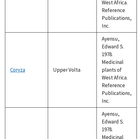
West Africa.
Reference
Publications,
Inc.
Ayensu,
Edward S.
1978.
Medicinal
Coryza
Upper Volta
plants of
West Africa.
Reference
Publications,
Inc.
Ayensu,
Edward S.
1978.
Medicinal