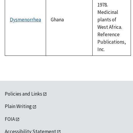
1978.
Medicinal
Dysmenorrhea
Ghana
plants of
West Africa.
Reference
Publications,
Inc.
Policies and Links
Plain Writing
FOIA
Accessibility Statement