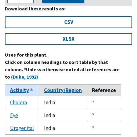
Download these results as:
CSV
XLSX
Uses for this plant.
Click on column headings to sort table by that
column. *Unless otherwise noted all references are
to
(Duke, 1992)
Activity
Country/Region
Reference
Sort
descending
Cholera
India
Duke,
*
1992
Eye
India
Duke,
*
1992
Urogenital
India
Duke,
*
1992