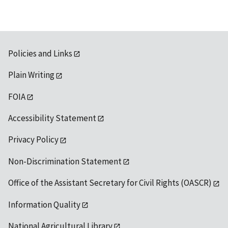
Policies and Links
Plain Writing
FOIA
Accessibility Statement
Privacy Policy
Non-Discrimination Statement
Office of the Assistant Secretary for Civil Rights (OASCR)
Information Quality
National Agricultural Library