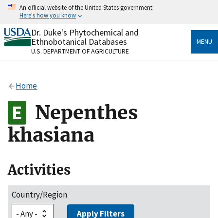
Skip
An official website of the United States government
to
Here's how you know
main
content
Dr. Duke's Phytochemical and
Official websites use .gov
Ethnobotanical Databases
MENU
A
.gov
website belongs to an official government
U.S. DEPARTMENT OF AGRICULTURE
organization in the United States.
Secure .gov websites use HTTPS
Home
A
lock
(
) or
https://
means you’ve safely connected
to the .gov website. Share sensitive information only
Nepenthes
on official, secure websites.
khasiana
Activities
Country/Region
Apply Filters