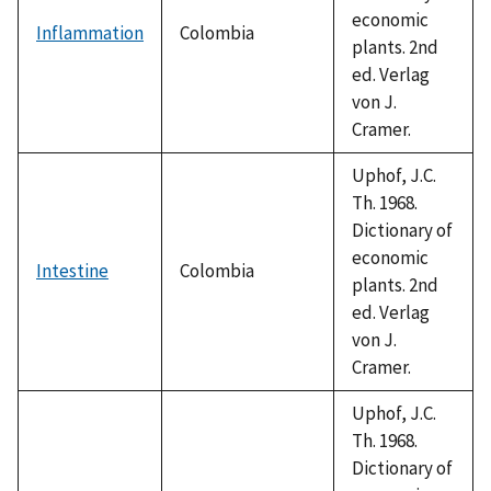
economic
Inflammation
Colombia
plants. 2nd
ed. Verlag
von J.
Cramer.
Uphof, J.C.
Th. 1968.
Dictionary of
economic
Intestine
Colombia
plants. 2nd
ed. Verlag
von J.
Cramer.
Uphof, J.C.
Th. 1968.
Dictionary of