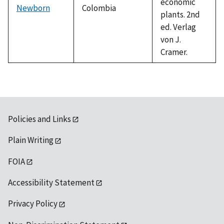
economic
Newborn
Colombia
plants. 2nd
ed. Verlag
von J.
Cramer.
Policies and Links
Plain Writing
FOIA
Accessibility Statement
Privacy Policy