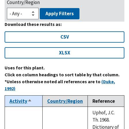
Country/Region
Apply Filters
Download these results as:
CSV
XLSX
Uses for this plant.
Click on column headings to sort table by that column.
*Unless otherwise noted all references are to
(Duke,
1992)
Activity
Country/Region
Reference
Sort
descending
Uphof, J.C.
Th. 1968.
Dictionary of