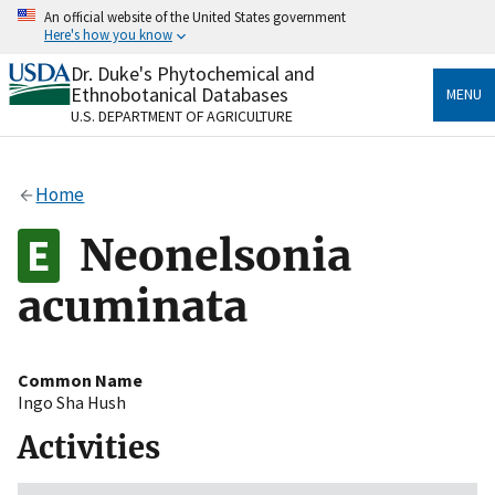
Skip
An official website of the United States government
to
Here's how you know
main
content
Dr. Duke's Phytochemical and
Official websites use .gov
Ethnobotanical Databases
MENU
A
.gov
website belongs to an official government
U.S. DEPARTMENT OF AGRICULTURE
organization in the United States.
Secure .gov websites use HTTPS
Home
A
lock
(
) or
https://
means you’ve safely connected
to the .gov website. Share sensitive information only
Neonelsonia
on official, secure websites.
acuminata
Common Name
Ingo Sha Hush
Activities