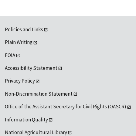
Policies and Links
Plain Writing
FOIA
Accessibility Statement
Privacy Policy
Non-Discrimination Statement
Office of the Assistant Secretary for Civil Rights (OASCR)
Information Quality
National Agricultural Library