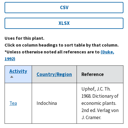
CSV
XLSX
Uses for this plant.
Click on column headings to sort table by that column.
*Unless otherwise noted all references are to
(Duke,
1992)
Activity
Country/Region
Reference
Sort
descending
Uphof, J.C. Th.
1968. Dictionary of
Tea
Indochina
economic plants.
2nd ed. Verlag von
J. Cramer.