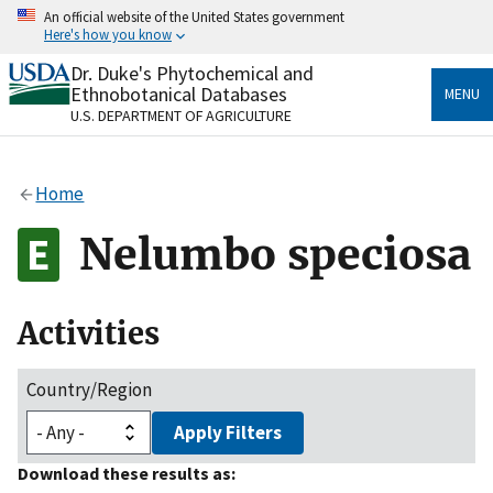
Skip
An official website of the United States government
to
Here's how you know
main
content
Dr. Duke's Phytochemical and
Official websites use .gov
Ethnobotanical Databases
MENU
A
.gov
website belongs to an official government
U.S. DEPARTMENT OF AGRICULTURE
organization in the United States.
Secure .gov websites use HTTPS
Home
A
lock
(
) or
https://
means you’ve safely connected
to the .gov website. Share sensitive information only
Nelumbo speciosa
on official, secure websites.
Activities
Country/Region
Apply Filters
Download these results as: