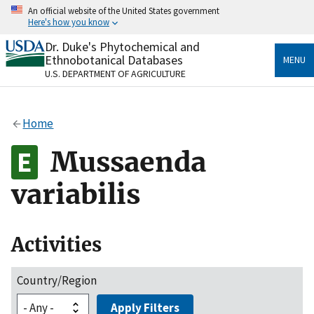
Skip
An official website of the United States government
to
Here's how you know
main
content
Dr. Duke's Phytochemical and
Official websites use .gov
Ethnobotanical Databases
MENU
A
.gov
website belongs to an official government
U.S. DEPARTMENT OF AGRICULTURE
organization in the United States.
Secure .gov websites use HTTPS
Home
A
lock
(
) or
https://
means you’ve safely connected
to the .gov website. Share sensitive information only
Mussaenda
on official, secure websites.
variabilis
Activities
Country/Region
Apply Filters