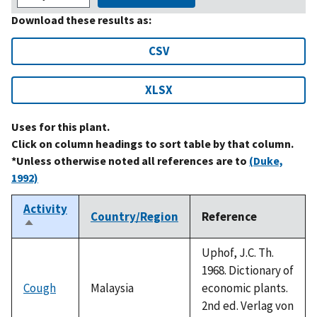
Download these results as:
CSV
XLSX
Uses for this plant.
Click on column headings to sort table by that column.
*Unless otherwise noted all references are to
(Duke,
1992)
Activity
Country/Region
Reference
Sort
descending
Uphof, J.C. Th.
1968. Dictionary of
Cough
Malaysia
economic plants.
2nd ed. Verlag von