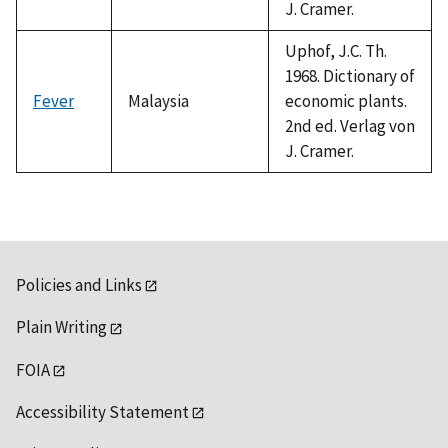
J. Cramer.
Uphof, J.C. Th.
1968. Dictionary of
Fever
Malaysia
economic plants.
2nd ed. Verlag von
J. Cramer.
Policies and Links
Plain Writing
FOIA
Accessibility Statement