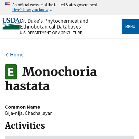
Skip
An official website of the United States government
to
Here's how you know
main
content
Dr. Duke's Phytochemical and
Official websites use .gov
Ethnobotanical Databases
MENU
A
.gov
website belongs to an official government
U.S. DEPARTMENT OF AGRICULTURE
organization in the United States.
Secure .gov websites use HTTPS
Home
A
lock
(
) or
https://
means you’ve safely connected
to the .gov website. Share sensitive information only
Monochoria
on official, secure websites.
hastata
Common Name
Bija-nija
,
Chacha layar
Activities