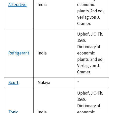
Alterative
India
economic
plants. 2nd ed.
Verlag von J.
Cramer.
Uphof, J.C. Th.
1968.
Dictionary of
Refrigerant
India
economic
plants. 2nd ed.
Verlag von J.
Cramer.
Scurf
Malaya
Duke,
*
1992
Uphof, J.C. Th.
1968.
Dictionary of
Tonic
India
economic