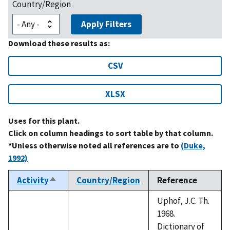
Country/Region
Apply Filters
Download these results as:
CSV
XLSX
Uses for this plant.
Click on column headings to sort table by that column.
*Unless otherwise noted all references are to
(Duke,
1992)
Activity
Country/Region
Reference
Sort
descending
Uphof, J.C. Th.
1968.
Dictionary of