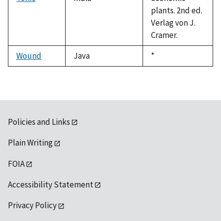
plants. 2nd ed.
Verlag von J.
Cramer.
Wound
Java
Duke,
*
1992
Policies and Links
Plain Writing
FOIA
Accessibility Statement
Privacy Policy