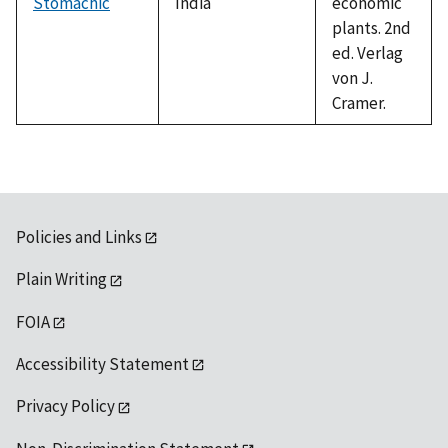
Stomachic
India
economic
plants. 2nd
ed. Verlag
von J.
Cramer.
Policies and Links
Plain Writing
FOIA
Accessibility Statement
Privacy Policy