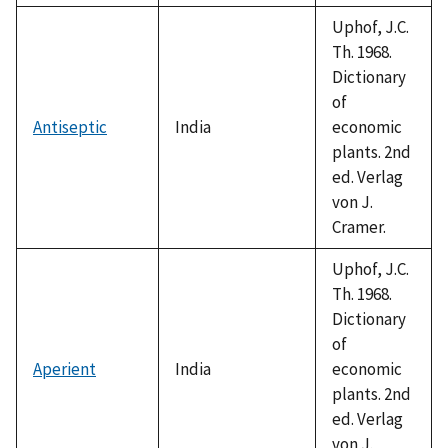
1992
Uphof, J.C.
Th. 1968.
Dictionary
of
Antiseptic
India
economic
plants. 2nd
ed. Verlag
von J.
Cramer.
Uphof, J.C.
Th. 1968.
Dictionary
of
Aperient
India
economic
plants. 2nd
ed. Verlag
von J.