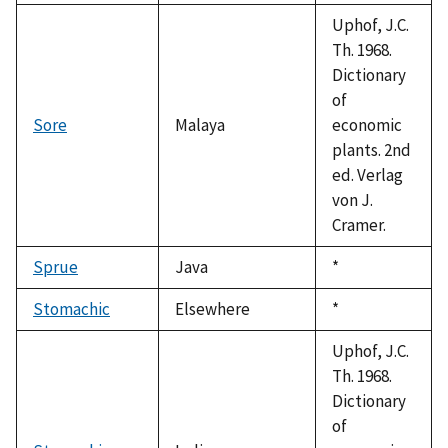
1992
Uphof, J.C.
Th. 1968.
Dictionary
of
Sore
Malaya
economic
plants. 2nd
ed. Verlag
von J.
Cramer.
Sprue
Java
Duke,
*
1992
Stomachic
Elsewhere
Duke,
*
1992
Uphof, J.C.
Th. 1968.
Dictionary
of