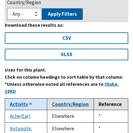
Country/Region
Apply Filters
Download these results as:
CSV
XLSX
Uses for this plant.
Click on column headings to sort table by that column.
*Unless otherwise noted all references are to
(Duke,
1992)
Activity
Country/Region
Reference
Sort
descending
Ache(Ear)
Elsewhere
Duke,
*
1992
Antiseptic
Elsewhere
Duke,
*