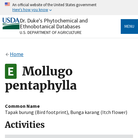
Skip
An official website of the United States government
to
Here's how you know
main
content
Dr. Duke's Phytochemical and
Official websites use .gov
Ethnobotanical Databases
MENU
A
.gov
website belongs to an official government
U.S. DEPARTMENT OF AGRICULTURE
organization in the United States.
Secure .gov websites use HTTPS
Home
A
lock
(
) or
https://
means you’ve safely connected
to the .gov website. Share sensitive information only
Mollugo
on official, secure websites.
pentaphylla
Common Name
Tapak burung (Bird footprint)
,
Bunga karang (Itch flower)
Activities