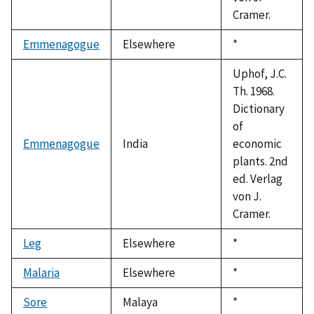
Cramer.
Emmenagogue
Elsewhere
Duke,
*
1992
Uphof, J.C.
Th. 1968.
Dictionary
of
Emmenagogue
India
economic
plants. 2nd
ed. Verlag
von J.
Cramer.
Leg
Elsewhere
Duke,
*
1992
Malaria
Elsewhere
Duke,
*
1992
Sore
Malaya
Duke,
*