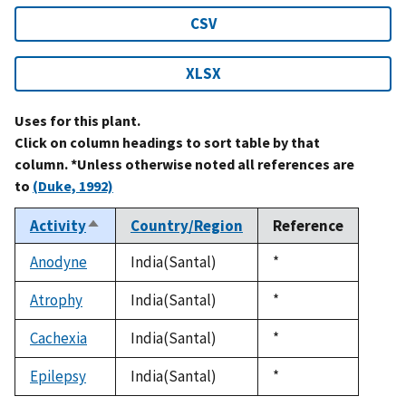
CSV
XLSX
Uses for this plant.
Click on column headings to sort table by that
column. *Unless otherwise noted all references are
to
(Duke, 1992)
Activity
Country/Region
Reference
Sort
descending
Anodyne
India(Santal)
Duke,
*
1992
Atrophy
India(Santal)
Duke,
*
1992
Cachexia
India(Santal)
Duke,
*
1992
Epilepsy
India(Santal)
Duke,
*
1992