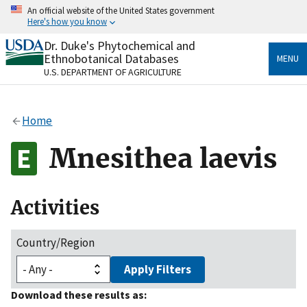
Skip
An official website of the United States government
to
Here's how you know
main
content
Dr. Duke's Phytochemical and
Official websites use .gov
Ethnobotanical Databases
MENU
A
.gov
website belongs to an official government
U.S. DEPARTMENT OF AGRICULTURE
organization in the United States.
Secure .gov websites use HTTPS
Home
A
lock
(
) or
https://
means you’ve safely connected
to the .gov website. Share sensitive information only
Mnesithea laevis
on official, secure websites.
Activities
Country/Region
Apply Filters
Download these results as: