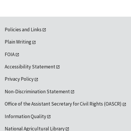
Policies and Links
Plain Writing
FOIA
Accessibility Statement
Privacy Policy
Non-Discrimination Statement
Office of the Assistant Secretary for Civil Rights (OASCR)
Information Quality
National Agricultural Library