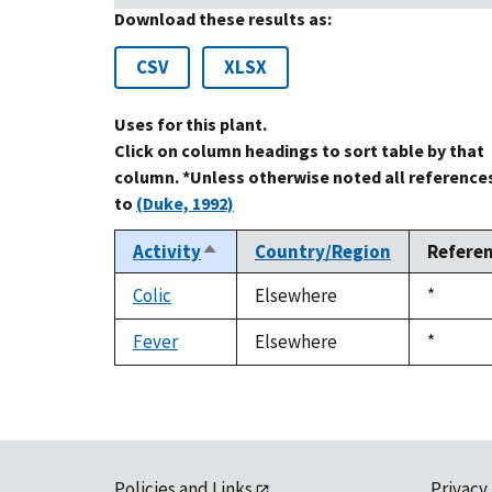
Download these results as:
CSV
XLSX
Uses for this plant.
Click on column headings to sort table by that
column. *Unless otherwise noted all reference
to
(Duke, 1992)
Activity
Country/Region
Refere
Sort
descending
Colic
Elsewhere
Duke,
*
1992
Fever
Elsewhere
Duke,
*
1992
Policies and Links
Privacy