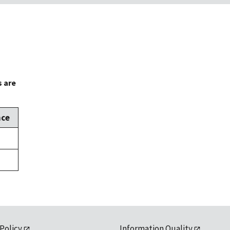
s are
nce
 Policy
Information Quality