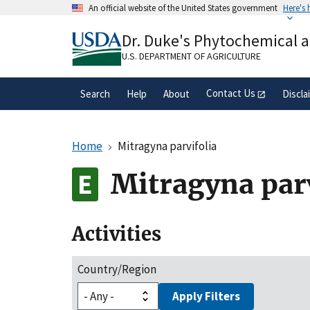
Skip
An official website of the United States government
Here's
to
Official websites use .gov
main
Dr. Duke's Phytochemical 
A
.gov
website belongs to an official gove
content
organization in the United States.
U.S. DEPARTMENT OF AGRICULTURE
Contact Us
Search
Help
About
Discla
Home
Mitragyna parvifolia
Mitragyna parv
Activities
Country/Region
Apply Filters