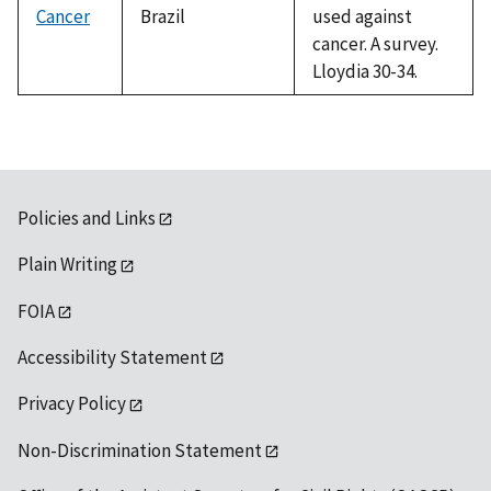
Cancer
Brazil
used against
cancer. A survey.
Lloydia 30-34.
Policies and Links
Plain Writing
FOIA
Accessibility Statement
Privacy Policy
Non-Discrimination Statement