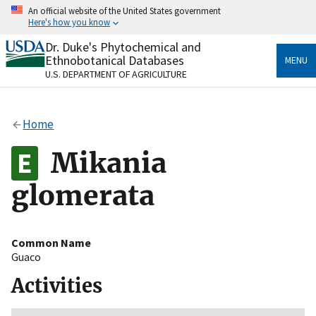
Skip
An official website of the United States government
to
Here's how you know
main
content
Dr. Duke's Phytochemical and
Official websites use .gov
Ethnobotanical Databases
MENU
A
.gov
website belongs to an official government
U.S. DEPARTMENT OF AGRICULTURE
organization in the United States.
Secure .gov websites use HTTPS
Home
A
lock
(
) or
https://
means you’ve safely connected
to the .gov website. Share sensitive information only
Mikania
on official, secure websites.
glomerata
Common Name
Guaco
Activities