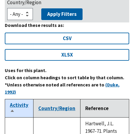
Country/Region
Apply Filters
Download these results as:
CSV
XLSX
Uses for this plant.
Click on column headings to sort table by that column.
*Unless otherwise noted all references are to
(Duke,
1992)
Activity
Country/Region
Reference
Sort
descending
Hartwell, J.L.
1967-71. Plants