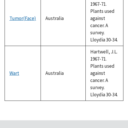
1967-71.
Plants used
Tumor(Face)
Australia
against
cancer. A
survey.
Lloydia 30-34.
Hartwell, J.L.
1967-71.
Plants used
Wart
Australia
against
cancer. A
survey.
Lloydia 30-34.