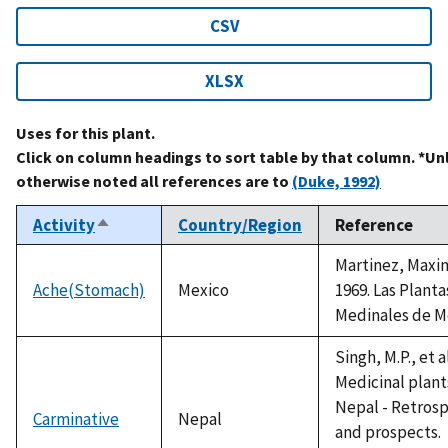
CSV
XLSX
Uses for this plant.
Click on column headings to sort table by that column. *Un
otherwise noted all references are to
(Duke, 1992)
Activity
Country/Region
Reference
Sort
descending
Martinez, Maxi
Ache(Stomach)
Mexico
1969. Las Planta
Medinales de M
Singh, M.P., et a
Medicinal plant
Nepal - Retros
Carminative
Nepal
and prospects.