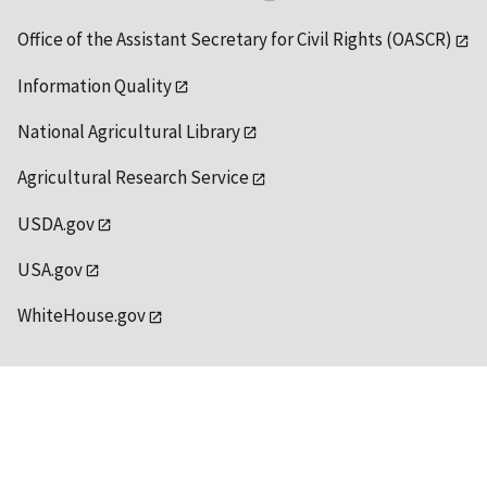
Office of the Assistant Secretary for Civil Rights (OASCR)
Information Quality
National Agricultural Library
Agricultural Research Service
USDA.gov
USA.gov
WhiteHouse.gov