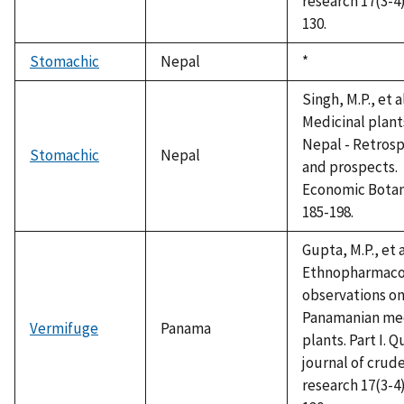
research 17(3-4)
130.
Stomachic
Nepal
Duke,
*
1992
Singh, M.P., et a
Medicinal plant
Nepal - Retros
Stomachic
Nepal
and prospects.
Economic Botan
185-198.
Gupta, M.P., et a
Ethnopharmaco
observations o
Panamanian med
Vermifuge
Panama
plants. Part I. Q
journal of crud
research 17(3-4)