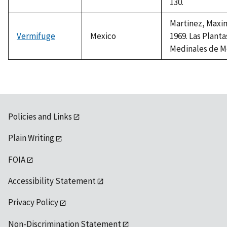
130.
Martinez, Maxi
Vermifuge
Mexico
1969. Las Planta
Medinales de M
Policies and Links
Plain Writing
FOIA
Accessibility Statement
Privacy Policy
Non-Discrimination Statement