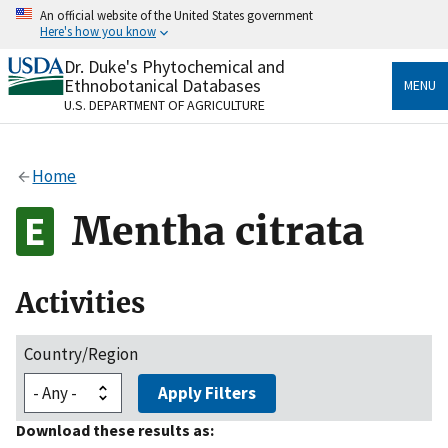
Skip
An official website of the United States government
to
Here's how you know
main
content
Dr. Duke's Phytochemical and
Official websites use .gov
Ethnobotanical Databases
MENU
A
.gov
website belongs to an official government
U.S. DEPARTMENT OF AGRICULTURE
organization in the United States.
Secure .gov websites use HTTPS
Home
A
lock
(
) or
https://
means you’ve safely connected
to the .gov website. Share sensitive information only
Mentha citrata
on official, secure websites.
Activities
Country/Region
Apply Filters
Download these results as: