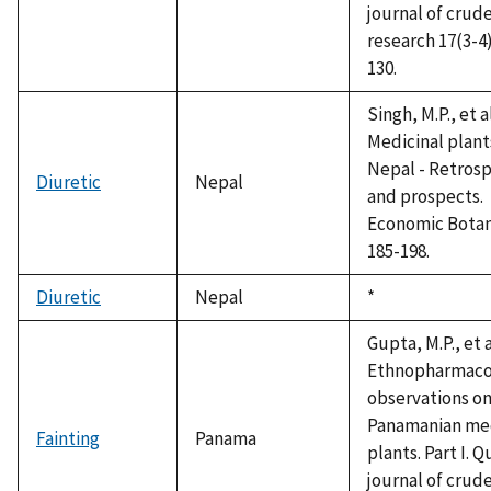
journal of crud
research 17(3-4)
130.
Singh, M.P., et a
Medicinal plant
Nepal - Retros
Diuretic
Nepal
and prospects.
Economic Botan
185-198.
Diuretic
Nepal
Duke,
*
1992
Gupta, M.P., et a
Ethnopharmaco
observations o
Panamanian med
Fainting
Panama
plants. Part I. Q
journal of crud