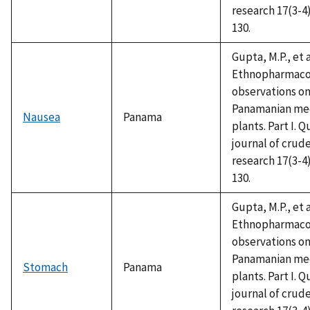
research 17(3-4)
130.
Gupta, M.P., et a
Ethnopharmaco
observations o
Panamanian med
Nausea
Panama
plants. Part I. Q
journal of crud
research 17(3-4)
130.
Gupta, M.P., et a
Ethnopharmaco
observations o
Panamanian med
Stomach
Panama
plants. Part I. Q
journal of crud