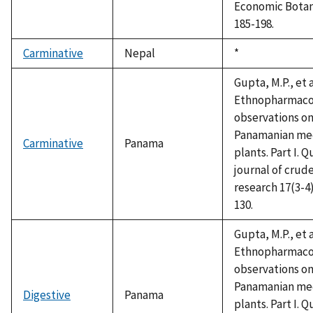
Economic Botan
185-198.
Carminative
Nepal
Duke,
*
1992
Gupta, M.P., et a
Ethnopharmaco
observations o
Panamanian med
Carminative
Panama
plants. Part I. Q
journal of crud
research 17(3-4)
130.
Gupta, M.P., et a
Ethnopharmaco
observations o
Panamanian med
Digestive
Panama
plants. Part I. Q