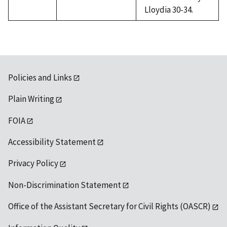
Lloydia 30-34.
Policies and Links
Plain Writing
FOIA
Accessibility Statement
Privacy Policy
Non-Discrimination Statement
Office of the Assistant Secretary for Civil Rights (OASCR)