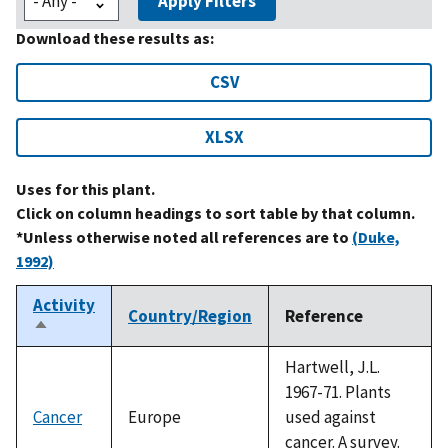
Apply Filters
Download these results as:
CSV
XLSX
Uses for this plant.
Click on column headings to sort table by that column.
*Unless otherwise noted all references are to
(Duke,
1992)
Activity
Country/Region
Reference
Sort
descending
Hartwell, J.L.
1967-71. Plants
Cancer
Europe
used against
cancer. A survey.