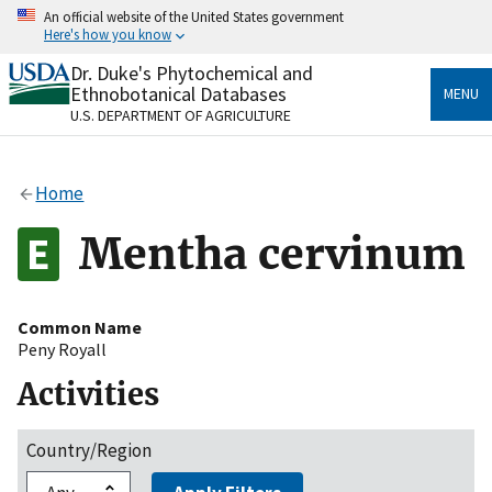
Skip
An official website of the United States government
to
Here's how you know
main
content
Dr. Duke's Phytochemical and
Official websites use .gov
Ethnobotanical Databases
MENU
A
.gov
website belongs to an official government
U.S. DEPARTMENT OF AGRICULTURE
organization in the United States.
Secure .gov websites use HTTPS
Home
A
lock
(
) or
https://
means you’ve safely connected
to the .gov website. Share sensitive information only
Mentha cervinum
on official, secure websites.
Common Name
Peny Royall
Activities
Country/Region