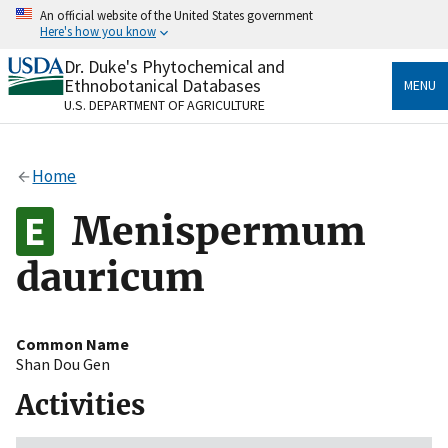
Skip
An official website of the United States government
to
Here's how you know
main
content
Dr. Duke's Phytochemical and
Official websites use .gov
Ethnobotanical Databases
MENU
A
.gov
website belongs to an official government
U.S. DEPARTMENT OF AGRICULTURE
organization in the United States.
Secure .gov websites use HTTPS
Home
A
lock
(
) or
https://
means you’ve safely connected
to the .gov website. Share sensitive information only
Menispermum
on official, secure websites.
dauricum
Common Name
Shan Dou Gen
Activities