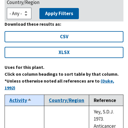
Country/Region
Apply Filters
Download these results as:
CSV
XLSX
Uses for this plant.
Click on column headings to sort table by that column.
*Unless otherwise noted all references are to
(Duke,
1992)
Activity
Country/Region
Reference
Sort
descending
Yey, S.D.J.
1973.
Anticancer