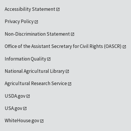
Accessibility Statement
Privacy Policy
Non-Discrimination Statement
Office of the Assistant Secretary for Civil Rights (OASCR)
Information Quality
National Agricultural Library
Agricultural Research Service
USDA.gov
USA.gov
WhiteHouse.gov