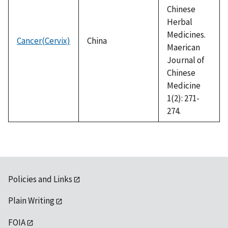
Chinese
Herbal
Medicines.
Cancer(Cervix)
China
Maerican
Journal of
Chinese
Medicine
1(2): 271-
274.
Policies and Links
Plain Writing
FOIA