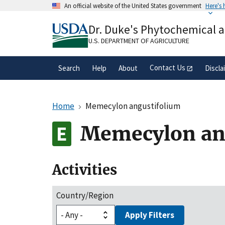
Skip
An official website of the United States government
Here's
to
Official websites use .gov
main
Dr. Duke's Phytochemical 
A
.gov
website belongs to an official gove
content
organization in the United States.
U.S. DEPARTMENT OF AGRICULTURE
Contact Us
Search
Help
About
Discla
Home
Memecylon angustifolium
Memecylon an
Activities
Country/Region
Apply Filters