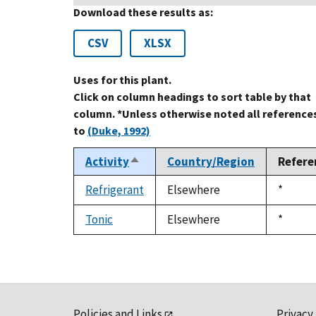
Download these results as:
CSV
XLSX
Uses for this plant.
Click on column headings to sort table by that
column. *Unless otherwise noted all reference
to
(Duke, 1992)
Activity
Country/Region
Refere
Sort
descending
Refrigerant
Elsewhere
Duke,
*
1992
Tonic
Elsewhere
Duke,
*
1992
Policies and Links
Privacy