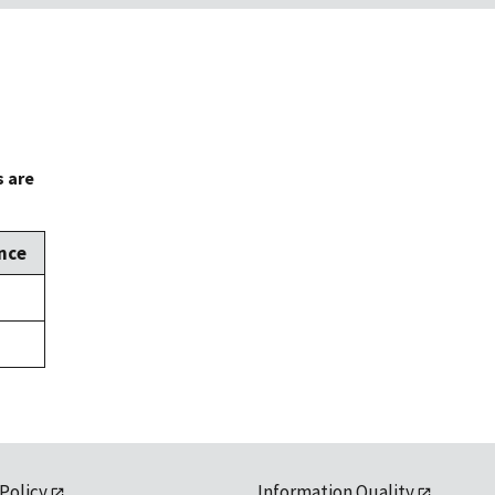
s are
nce
 Policy
Information Quality