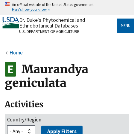
Skip
An official website of the United States government
to
Here's how you know
main
content
Dr. Duke's Phytochemical and
Official websites use .gov
Ethnobotanical Databases
MENU
A
.gov
website belongs to an official government
U.S. DEPARTMENT OF AGRICULTURE
organization in the United States.
Secure .gov websites use HTTPS
Home
A
lock
(
) or
https://
means you’ve safely connected
to the .gov website. Share sensitive information only
Maurandya
on official, secure websites.
geniculata
Activities
Country/Region
Apply Filters