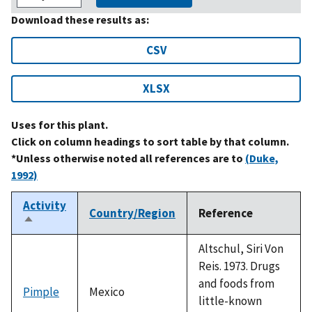
Download these results as:
CSV
XLSX
Uses for this plant.
Click on column headings to sort table by that column.
*Unless otherwise noted all references are to
(Duke,
1992)
Activity
Country/Region
Reference
Sort
descending
Altschul, Siri Von
Reis. 1973. Drugs
and foods from
Pimple
Mexico
little-known