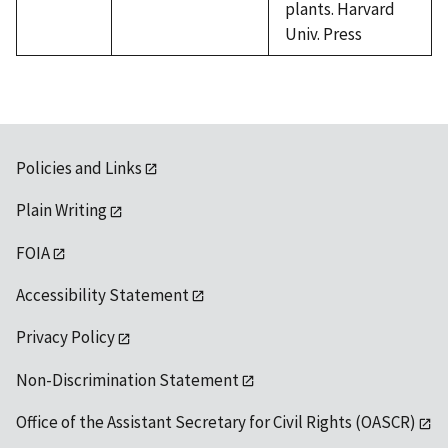
plants. Harvard
Univ. Press
Policies and Links
Plain Writing
FOIA
Accessibility Statement
Privacy Policy
Non-Discrimination Statement
Office of the Assistant Secretary for Civil Rights (OASCR)